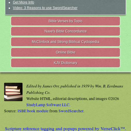
Get More Info
Video: 3 Reasons to use SwordSearcher
Bible Verses by Topic
Nave's Bible Concordance
McClintock and Strong Biblical Cyclopedia
Online Bible
KJV Dictionary
Edited by James Orr, published in 1939 by Wm. B. Eerdmans
Publishing Co.
Website HTML, editorial descriptions, and images ©2026
StudyLamp Software LLC.
Source:
ISBE book module
from
SwordSearcher
.
Scripture reference tagging and popups powered by VerseClick™.