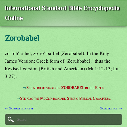
International Standard Bible Encyclopedia
Online
Zorobabel
zo-rob'-a-bel, zo-ro'-ba-bel (Zerobabel): In the King
James Version; Greek form of "Zerubbabel," thus the
Revised Version (British and American) (Mt 1:12-13; Lu
3:27).
⇒
See a list of verses on ZOROBABEL in the Bible.
⇒
See also the McClintock and Strong Biblical Cyclopedia.
← Zoroastrianism
Zorzelleus →