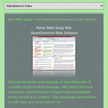
Your Bible study is too important to leave to a web search.
Better Bible Study With
SwordSearcher Bible Software
Discover the power and simplicity of SwordSearcher: A
complete scripture study package, with millions of cross-
references, and thousands of topical and encyclopedic
entries all linked to scripture, fully searchable and indexed
by both topic and verse references.