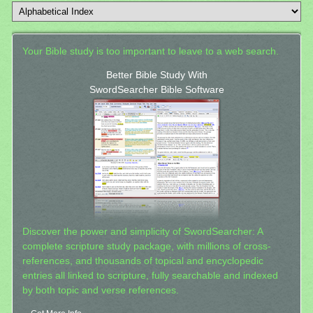
Your Bible study is too important to leave to a web search.
Better Bible Study With
SwordSearcher Bible Software
Discover the power and simplicity of SwordSearcher: A
complete scripture study package, with millions of cross-
references, and thousands of topical and encyclopedic
entries all linked to scripture, fully searchable and indexed
by both topic and verse references.