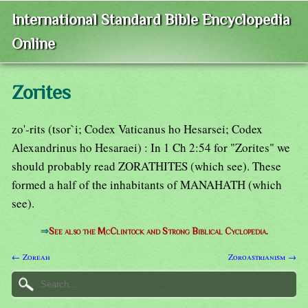
International Standard Bible Encyclopedia
Online
Zorites
zo'-rits (tsor`i; Codex Vaticanus ho Hesarsei; Codex
Alexandrinus ho Hesaraei) : In 1 Ch 2:54 for "Zorites" we
should probably read ZORATHITES (which see). These
formed a half of the inhabitants of MANAHATH (which
see).
⇒
See also the McClintock and Strong Biblical Cyclopedia.
← Zoreah
Zoroastrianism →