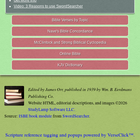
Get More Info
Video: 3 Reasons to use SwordSearcher
Bible Verses by Topic
Nave's Bible Concordance
McClintock and Strong Biblical Cyclopedia
Online Bible
KJV Dictionary
Edited by James Orr, published in 1939 by Wm. B. Eerdmans
Publishing Co.
Website HTML, editorial descriptions, and images ©2026
StudyLamp Software LLC.
Source:
ISBE book module
from
SwordSearcher
.
Scripture reference tagging and popups powered by VerseClick™.