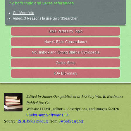
by both topic and verse references.
Get More Info
Video: 3 Reasons to use SwordSearcher
Bible Verses by Topic
Nave's Bible Concordance
McClintock and Strong Biblical Cyclopedia
Online Bible
KJV Dictionary
Edited by James Orr, published in 1939 by Wm. B. Eerdmans
Publishing Co.
Website HTML, editorial descriptions, and images ©2026
StudyLamp Software LLC.
Source:
ISBE book module
from
SwordSearcher
.