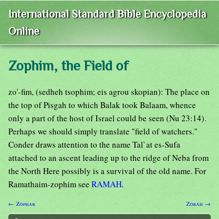
International Standard Bible Encyclopedia
Online
Zophim, the Field of
zo'-fim, (sedheh tsophim; eis agrou skopian): The place on
the top of Pisgah to which Balak took Balaam, whence
only a part of the host of Israel could be seen (Nu 23:14).
Perhaps we should simply translate "field of watchers."
Conder draws attention to the name Tal`at es-Sufa
attached to an ascent leading up to the ridge of Neba from
the North Here possibly is a survival of the old name. For
Ramathaim-zophim see
RAMAH
.
← Zophar
Zorah →