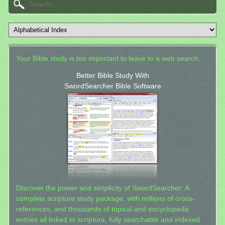
Your Bible study is too important to leave to a web search.
Better Bible Study With
SwordSearcher Bible Software
Discover the power and simplicity of SwordSearcher: A
complete scripture study package, with millions of cross-
references, and thousands of topical and encyclopedic
entries all linked to scripture, fully searchable and indexed