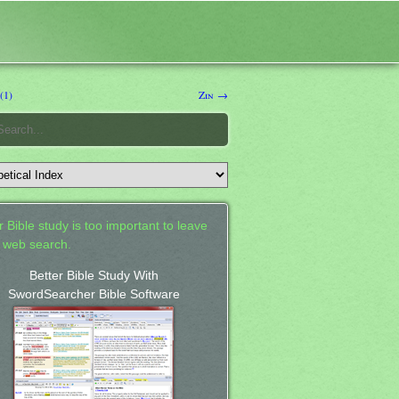
(1)
Zin →
 Bible study is too important to leave
a web search.
Better Bible Study With
SwordSearcher Bible Software