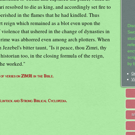
mri resolved to die as king, and accordingly set fire to
erished in the flames that he had kindled. Thus
t reign which remained as a blot even upon the
Dis
 violence that ushered in the change of dynasties in
Swo
 crime was abhorred even among arch plotters. When
stu
ref
Jezebel's bitter taunt, "Is it peace, thou Zimri, thy
ency
istorian too, in the closing formula of the reign,
scr
 he worked."
by 
Ge
t of verses on ZIMRI in the Bible.
Vi
lintock and Strong Biblical Cyclopedia.
M