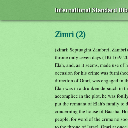
International Standard Bi
Zimri (2)
(zimri; Septuagint Zambrei, Zambri)
throne only seven days (1Ki 16:9-20)
Elah, and, as it seems, made use of h
occasion for his crime was furnished
direction of Omri, was engaged in t
Elah was in a drunken debauch in t
accomplice in the plot, he was foul
put the remnant of Elah's family to d
concerning the house of Baasha. How
people, for word of the crime no so
to the throne of Israel. Omri at onc