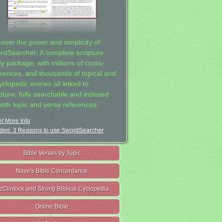
cover the power and simplicity of
rdSearcher: A complete scripture
dy package, with millions of cross-
erences, and thousands of topical and
clopedic entries all linked to
ipture, fully searchable and indexed
both topic and verse references.
t More Info
deo: 3 Reasons to use SwordSearcher
Bible Verses by Topic
Nave's Bible Concordance
cClintock and Strong Biblical Cyclopedia
Online Bible