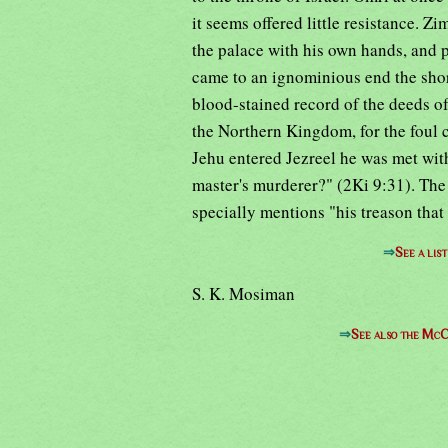
it seems offered little resistance. Zi
the palace with his own hands, and p
came to an ignominious end the shor
blood-stained record of the deeds of
the Northern Kingdom, for the foul
Jehu entered Jezreel he was met with 
master's murderer?" (2Ki 9:31). The h
specially mentions "his treason that
⇒
See a lis
S. K. Mosiman
⇒
See also the McC