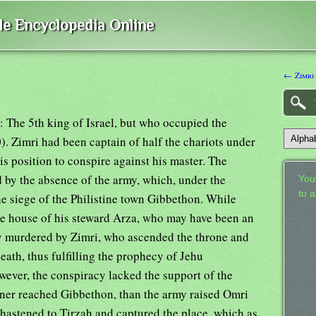
ble Encyclopedia Online
← Zimri 
: The 5th king of Israel, but who occupied the
. Zimri had been captain of half the chariots under
is position to conspire against his master. The
 by the absence of the army, which, under the
Your
to 
he siege of the Philistine town Gibbethon. While
he house of his steward Arza, who may have been an
ly murdered by Zimri, who ascended the throne and
eath, thus fulfilling the prophecy of Jehu
ever, the conspiracy lacked the support of the
oner reached Gibbethon, than the army raised Omri
e hastened to Tirzah and captured the place, which as