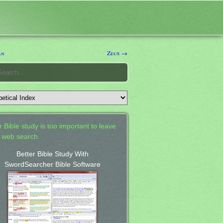
an
Zeus →
 Bible study is too important to leave
a web search.
Better Bible Study With
SwordSearcher Bible Software