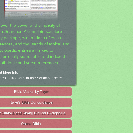
cover the power and simplicity of
rdSearcher: A complete scripture
dy package, with millions of cross-
erences, and thousands of topical and
clopedic entries all linked to
ipture, fully searchable and indexed
both topic and verse references.
t More Info
deo: 3 Reasons to use SwordSearcher
Bible Verses by Topic
Nave's Bible Concordance
cClintock and Strong Biblical Cyclopedia
Online Bible