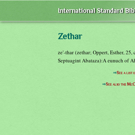
International Standard Bi
Zethar
ze'-thar (zethar; Oppert, Esther, 25
Septuagint Abataza):A eunuch of Ah
⇒
See a list
⇒
See also the McC