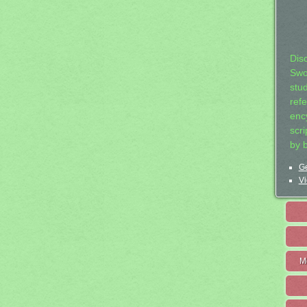
Dis
Swo
stu
ref
ency
scr
by 
Ge
Vi
M