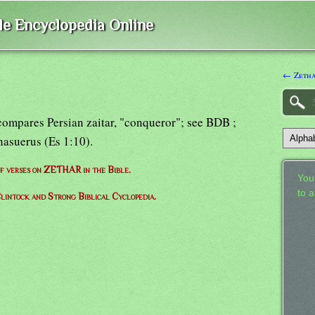
ble Encyclopedia Online
← Zeth
, compares Persian zaitar, "conqueror"; see BDB ;
asuerus (Es 1:10).
 of verses on ZETHAR in the Bible.
Your
to 
lintock and Strong Biblical Cyclopedia.