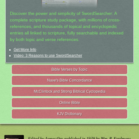
Discover the power and simplicity of SwordSearcher: A
complete scripture study package, with millions of cross-
references, and thousands of topical and encyclopedic
entries all linked to scripture, fully searchable and indexed
by both topic and verse references.
Get More Info
Video: 3 Reasons to use SwordSearcher
Bible Verses by Topic
Nave's Bible Concordance
McClintock and Strong Biblical Cyclopedia
Online Bible
KJV Dictionary
Edited by James Orr, published in 1939 by Wm. B. Eerdmans