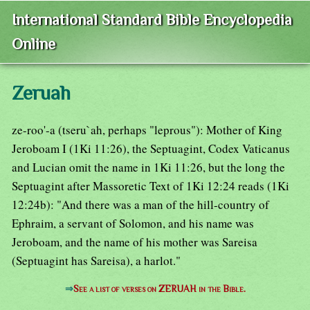
International Standard Bible Encyclopedia
Online
Zeruah
ze-roo'-a (tseru`ah, perhaps "leprous"): Mother of King
Jeroboam I (1Ki 11:26), the Septuagint, Codex Vaticanus
and Lucian omit the name in 1Ki 11:26, but the long the
Septuagint after Massoretic Text of 1Ki 12:24 reads (1Ki
12:24b): "And there was a man of the hill-country of
Ephraim, a servant of Solomon, and his name was
Jeroboam, and the name of his mother was Sareisa
(Septuagint has Sareisa), a harlot."
⇒
See a list of verses on ZERUAH in the Bible.