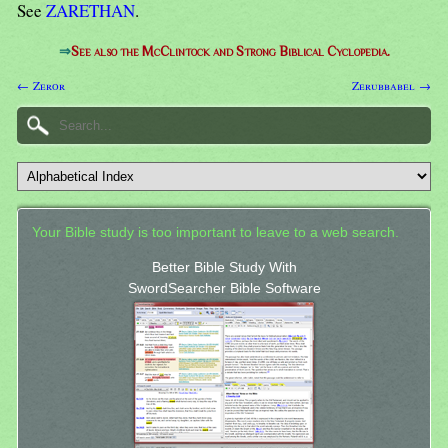
See
ZARETHAN
.
⇒
See also the McClintock and Strong Biblical Cyclopedia.
← Zeror
Zerubbabel →
Your Bible study is too important to leave to a web search.
Better Bible Study With
SwordSearcher Bible Software