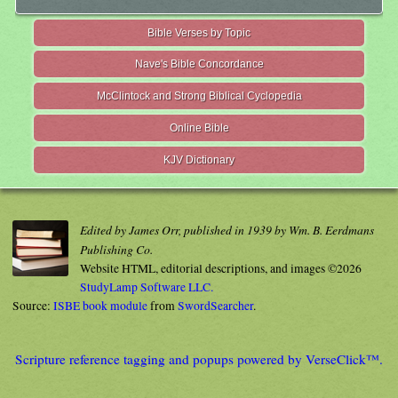
Bible Verses by Topic
Nave's Bible Concordance
McClintock and Strong Biblical Cyclopedia
Online Bible
KJV Dictionary
Edited by James Orr, published in 1939 by Wm. B. Eerdmans
Publishing Co.
Website HTML, editorial descriptions, and images ©2026
StudyLamp Software LLC.
Source:
ISBE book module
from
SwordSearcher
.
Scripture reference tagging and popups powered by VerseClick™.