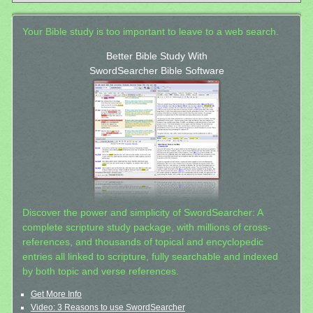
Your Bible study is too important to leave to a web search.
Better Bible Study With
SwordSearcher Bible Software
Discover the power and simplicity of SwordSearcher: A
complete scripture study package, with millions of cross-
references, and thousands of topical and encyclopedic
entries all linked to scripture, fully searchable and indexed
by both topic and verse references.
Get More Info
Video: 3 Reasons to use SwordSearcher