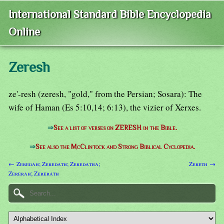
International Standard Bible Encyclopedia
Online
Zeresh
ze'-resh (zeresh, "gold," from the Persian; Sosara): The
wife of Haman (Es 5:10,14; 6:13), the vizier of Xerxes.
⇒
See a list of verses on ZERESH in the Bible.
⇒
See also the McClintock and Strong Biblical Cyclopedia.
← Zeredah; Zeredath; Zeredatha;
Zereth →
Zererah; Zererath