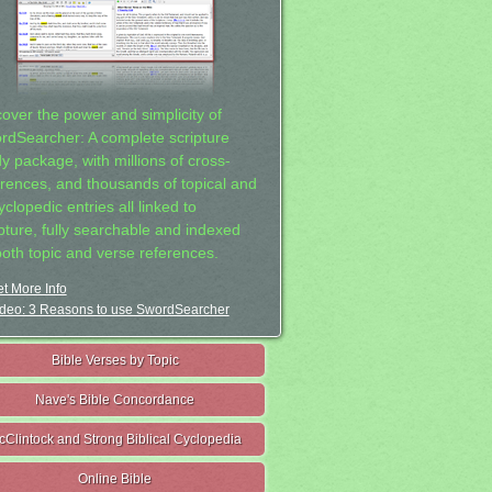
cover the power and simplicity of
rdSearcher: A complete scripture
dy package, with millions of cross-
erences, and thousands of topical and
clopedic entries all linked to
ipture, fully searchable and indexed
both topic and verse references.
t More Info
deo: 3 Reasons to use SwordSearcher
Bible Verses by Topic
Nave's Bible Concordance
cClintock and Strong Biblical Cyclopedia
Online Bible