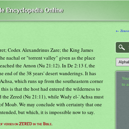
ble Encyclopedia Online
← Zerah
aret; Codex Alexandrinus Zare; the King James
he nachal or "torrent valley" given as the place
eached the Arnon (Nu 21:12). In De 2:13 f, the
e end of the 38 years' desert wanderings. It has
Your
`Achsa, which runs up from the southeastern corner
to 
 this is that the host had entered the wilderness to
ed the Zered (Nu 21:11), while Wady el-`Achsa must
of Moab. We may conclude with certainty that one
ntended, but which, it is impossible now to say.
 of verses on ZERED in the Bible.