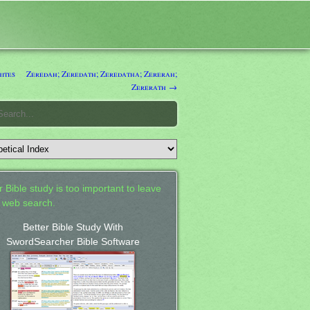
ites
Zeredah; Zeredath; Zeredatha; Zererah;
Zererath →
 Bible study is too important to leave
a web search.
Better Bible Study With
SwordSearcher Bible Software