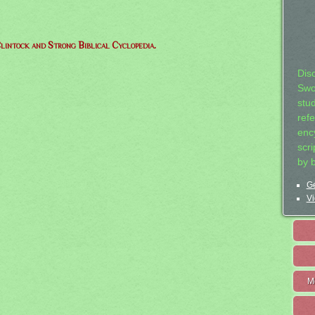
lintock and Strong Biblical Cyclopedia.
Dis
Swo
stu
ref
ency
scr
by 
Ge
Vi
M