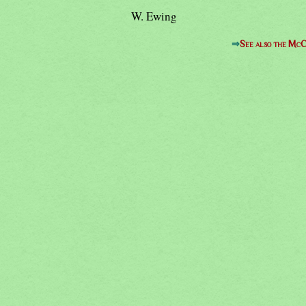
W. Ewing
⇒
See also the McC