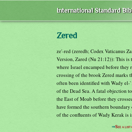
International Standard Bi
Zered
ze'-red (zeredh; Codex Vaticanus Z
Version, Zared (Nu 21:12)): This is t
where Israel encamped before they r
crossing of the brook Zered marks th
often been identified with Wady el-
of the Dead Sea. A fatal objection to
the East of Moab before they cross
have formed the southern boundary 
of the confluents of Wady Kerak is i
⇒
See a list