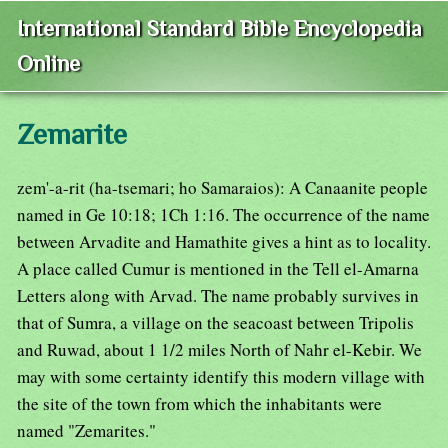
International Standard Bible Encyclopedia
Online
Zemarite
zem'-a-rit (ha-tsemari; ho Samaraios): A Canaanite people
named in Ge 10:18; 1Ch 1:16. The occurrence of the name
between Arvadite and Hamathite gives a hint as to locality.
A place called Cumur is mentioned in the Tell el-Amarna
Letters along with Arvad. The name probably survives in
that of Sumra, a village on the seacoast between Tripolis
and Ruwad, about 1 1/2 miles North of Nahr el-Kebir. We
may with some certainty identify this modern village with
the site of the town from which the inhabitants were
named "Zemarites."