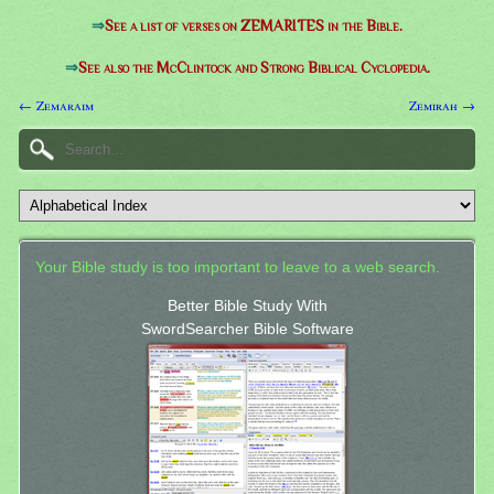
⇒
See a list of verses on ZEMARITES in the Bible.
⇒
See also the McClintock and Strong Biblical Cyclopedia.
← Zemaraim
Zemirah →
Your Bible study is too important to leave to a web search.
Better Bible Study With
SwordSearcher Bible Software