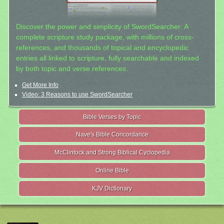
Discover the power and simplicity of SwordSearcher: A
complete scripture study package, with millions of cross-
references, and thousands of topical and encyclopedic
entries all linked to scripture, fully searchable and indexed
by both topic and verse references.
Get More Info
Video: 3 Reasons to use SwordSearcher
Bible Verses by Topic
Nave's Bible Concordance
McClintock and Strong Biblical Cyclopedia
Online Bible
KJV Dictionary