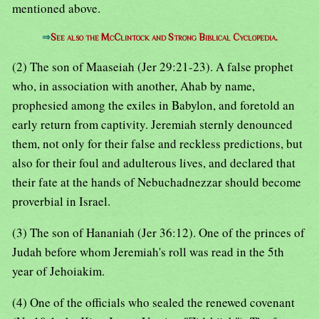
mentioned above.
⇒
See also the McClintock and Strong Biblical Cyclopedia.
(2) The son of Maaseiah (Jer 29:21-23). A false prophet
who, in association with another, Ahab by name,
prophesied among the exiles in Babylon, and foretold an
early return from captivity. Jeremiah sternly denounced
them, not only for their false and reckless predictions, but
also for their foul and adulterous lives, and declared that
their fate at the hands of Nebuchadnezzar should become
proverbial in Israel.
(3) The son of Hananiah (Jer 36:12). One of the princes of
Judah before whom Jeremiah's roll was read in the 5th
year of Jehoiakim.
(4) One of the officials who sealed the renewed covenant