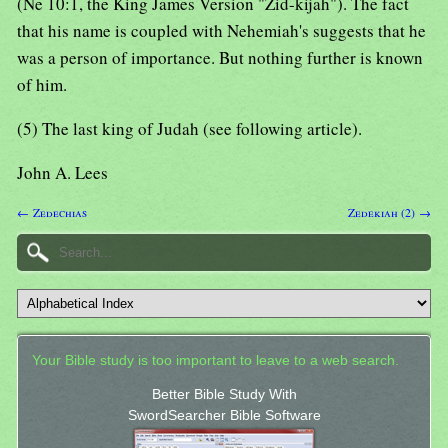
(Ne 10:1, the King James Version "Zid-kijah"). The fact
that his name is coupled with Nehemiah's suggests that he
was a person of importance. But nothing further is known
of him.
(5) The last king of Judah (see following article).
John A. Lees
← Zedechias
Zedekiah (2) →
Your Bible study is too important to leave to a web search.
Better Bible Study With
SwordSearcher Bible Software