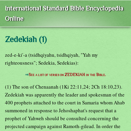
International Standard Bible Encyclopedia
Online
Zedekiah (1)
zed-e-ki'-a (tsidhqiyahu, tsidhqiyah, "Yah my
righteousness"; Sedekia, Sedekias):
⇒
See a list of verses on ZEDEKIAH in the Bible.
(1) The son of Chenaanah (1Ki 22:11,24; 2Ch 18:10,23).
Zedekiah was apparently the leader and spokesman of the
400 prophets attached to the court in Samaria whom Ahab
summoned in response to Jehoshaphat's request that a
prophet of Yahweh should be consulted concerning the
projected campaign against Ramoth-gilead. In order the