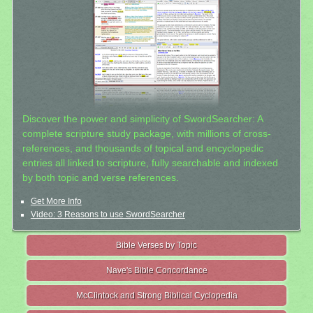
Discover the power and simplicity of SwordSearcher: A
complete scripture study package, with millions of cross-
references, and thousands of topical and encyclopedic
entries all linked to scripture, fully searchable and indexed
by both topic and verse references.
Get More Info
Video: 3 Reasons to use SwordSearcher
Bible Verses by Topic
Nave's Bible Concordance
McClintock and Strong Biblical Cyclopedia