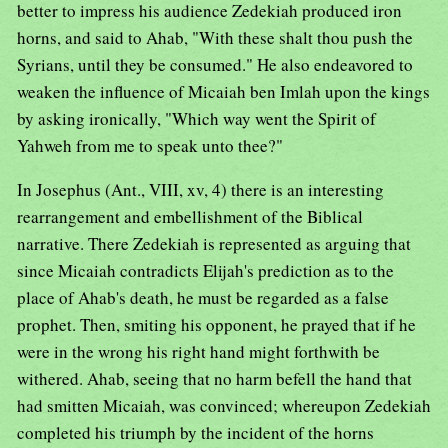
better to impress his audience Zedekiah produced iron
horns, and said to Ahab, "With these shalt thou push the
Syrians, until they be consumed." He also endeavored to
weaken the influence of Micaiah ben Imlah upon the kings
by asking ironically, "Which way went the Spirit of
Yahweh from me to speak unto thee?"
In Josephus (Ant., VIII, xv, 4) there is an interesting
rearrangement and embellishment of the Biblical
narrative. There Zedekiah is represented as arguing that
since Micaiah contradicts Elijah's prediction as to the
place of Ahab's death, he must be regarded as a false
prophet. Then, smiting his opponent, he prayed that if he
were in the wrong his right hand might forthwith be
withered. Ahab, seeing that no harm befell the hand that
had smitten Micaiah, was convinced; whereupon Zedekiah
completed his triumph by the incident of the horns