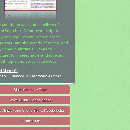
cover the power and simplicity of
rdSearcher: A complete scripture
dy package, with millions of cross-
erences, and thousands of topical and
clopedic entries all linked to
ipture, fully searchable and indexed
both topic and verse references.
t More Info
deo: 3 Reasons to use SwordSearcher
Bible Verses by Topic
Nave's Bible Concordance
cClintock and Strong Biblical Cyclopedia
Online Bible