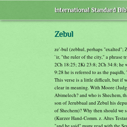
International Standard Bi
Zebul
ze'-bul (zebhul, perhaps "exalted"; Z
`ir, "the ruler of the city," a phrase
2Ch 18:25; 2Ki 23:8; 2Ch 34:8; he 
9:28 he is referred to as the paqidh,
This verse is a little difficult, but i
clear in meaning. With Moore (Judges
Abimelech? and who is Shechem, tha
son of Jerubbaal and Zebul his depu
of Shechem)? Why then should we se
(Kurzer Hand-Comm. z. Altes Testame
"and he said" many read with the Sep