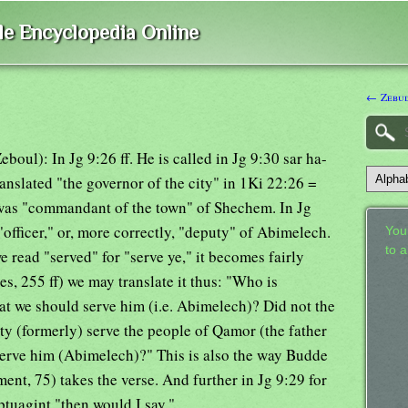
ble Encyclopedia Online
← Zebu
eboul): In Jg 9:26 ff. He is called in Jg 9:30 sar ha-
 translated "the governor of the city" in 1Ki 22:26 =
was "commandant of the town" of Shechem. In Jg
 "officer," or, more correctly, "deputy" of Abimelech.
Your
to 
f we read "served" for "serve ye," it becomes fairly
, 255 ff) we may translate it thus: "Who is
t we should serve him (i.e. Abimelech)? Did not the
ty (formerly) serve the people of Qamor (the father
rve him (Abimelech)?" This is also the way Budde
nt, 75) takes the verse. And further in Jg 9:29 for
tuagint "then would I say."