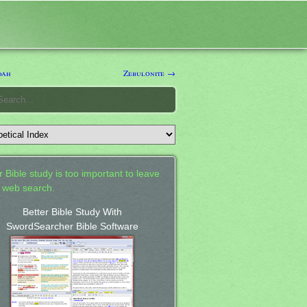
dah
Zebulonite →
 Bible study is too important to leave
a web search.
Better Bible Study With
SwordSearcher Bible Software