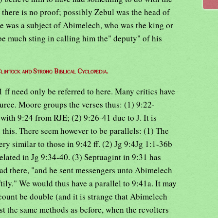
w there is no proof; possibly Zebul was the head of
e was a subject of Abimelech, who was the king or
e much sting in calling him the" deputy" of his
lintock and Strong Biblical Cyclopedia.
1 ff need only be referred to here. Many critics have
urce. Moore groups the verses thus: (1) 9:22-
 with 9:24 from RJE; (2) 9:26-41 due to J. It is
as this. There seem however to be parallels: (1) The
ry similar to those in 9:42 ff. (2) Jg 9:4Jg 1:1-36b
elated in Jg 9:34-40. (3) Septuagint in 9:31 has
ead there, "and he sent messengers unto Abimelech
tily." We would thus have a parallel to 9:41a. It may
ccount be double (and it is strange that Abimelech
st the same methods as before, when the revolters