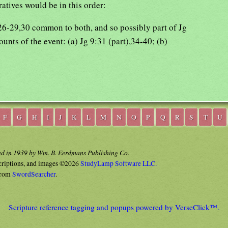
ratives would be in this order:
:26-29,30 common to both, and so possibly part of Jg
unts of the event: (a) Jg 9:31 (part),34-40; (b)
F
G
H
I
J
K
L
M
N
O
P
Q
R
S
T
U
ed in 1939 by Wm. B. Eerdmans Publishing Co.
criptions, and images ©2026
StudyLamp Software LLC.
rom
SwordSearcher
.
Scripture reference tagging and popups powered by VerseClick™.