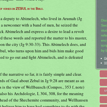
 of verses on ZEBUL in the Bible.
of a deputy to Abimelech, who lived in Arumah (Jg
Dis
a newcomer with a band of men, he seized the
Swo
ack Abimelech and express a desire to lead a revolt
stu
ref
d these words and reported the matter to his master,
ency
on the city (Jg 9:30-33). This Abimelech does, and
scr
 Zebul, who turns upon him and bids him make good
by 
ced to go out and fight Abimelech, and is defeated
Ge
Vi
f the narrative so far, it is fairly simple and clear.
rds of Gaal about Zebul in Jg 9:28 are meant as an
his is the view of Wellbausch (Compos., 353 f, note)
M
o his Archdologie, I, 304, 308, for the meaning
m, head of the Shechemite community, and Wellhausen
5) believe him to have had something to do with the