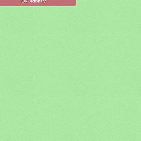
KJV Dictionary