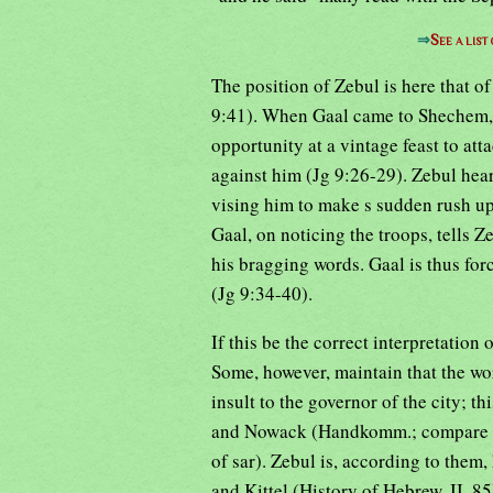
⇒
See a list
The position of Zebul is here that 
9:41). When Gaal came to Shechem, 
opportunity at a vintage feast to att
against him (Jg 9:26-29). Zebul hear
vising him to make s sudden rush up
Gaal, on noticing the troops, tells
his bragging words. Gaal is thus for
(Jg 9:34-40).
If this be the correct interpretation o
Some, however, maintain that the wo
insult to the governor of the city; t
and Nowack (Handkomm.; compare als
of sar). Zebul is, according to the
and Kittel (History of Hebrew, II, 8