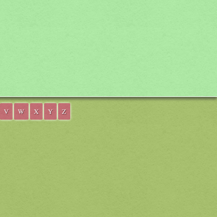
V
W
X
Y
Z