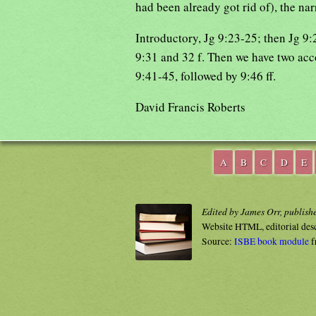
had been already got rid of), the nar
Introductory, Jg 9:23-25; then Jg 9
9:31 and 32 f. Then we have two acco
9:41-45, followed by 9:46 ff.
David Francis Roberts
A
B
C
D
E
Edited by James Orr, publish
Website HTML, editorial des
Source:
ISBE book module
f