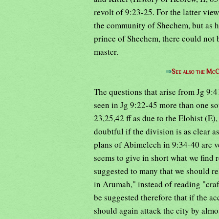
revolt of 9:23-25. For the latter vie
the community of Shechem, but as h
prince of Shechem, there could not b
master.
⇒
See also the McC
The questions that arise from Jg 9:4
seen in Jg 9:22-45 more than one so
23,25,42 ff as due to the Elohist (E),
doubtful if the division is as clear 
plans of Abimelech in 9:34-40 are ve
seems to give in short what we find r
suggested to many that we should r
in Arumah," instead of reading "craf
be suggested therefore that if the a
should again attack the city by almo