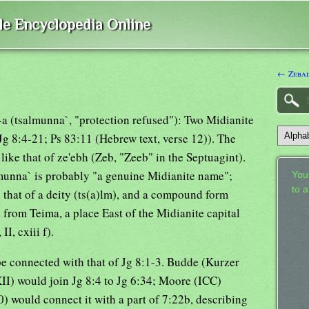
ble Encyclopedia Online
← Zeba
-a (tsalmunna`, "protection refused"): Two Midianite
g 8:4-21; Ps 83:11 (Hebrew text, verse 12)). The
ike that of ze'ebh (Zeb, "Zeeb" in the Septuagint).
lmunna` is probably "a genuine Midianite name";
Your
to 
 that of a deity (ts(a)lm), and a compound form
n from Teima, a place East of the Midianite capital
I, cxiii f).
 be connected with that of Jg 8:1-3. Budde (Kurzer
I) would join Jg 8:4 to Jg 6:34; Moore (ICC)
) would connect it with a part of 7:22b, describing