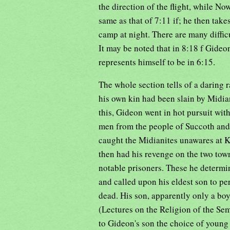
the direction of the flight, while N
same as that of 7:11 if; he then takes
camp at night. There are many difficu
It may be noted that in 8:18 f Gideon
represents himself to be in 6:15.
The whole section tells of a daring
his own kin had been slain by Midian
this, Gideon went in hot pursuit wit
men from the people of Succoth and 
caught the Midianites unawares at K
then had his revenge on the two tow
notable prisoners. These he determi
and called upon his eldest son to pe
dead. His son, apparently only a boy
(Lectures on the Religion of the Sem
to Gideon's son the choice of young 