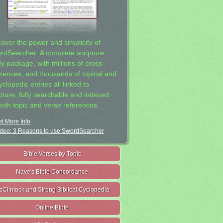
cover the power and simplicity of
rdSearcher: A complete scripture
dy package, with millions of cross-
erences, and thousands of topical and
clopedic entries all linked to
ipture, fully searchable and indexed
both topic and verse references.
t More Info
deo: 3 Reasons to use SwordSearcher
Bible Verses by Topic
Nave's Bible Concordance
cClintock and Strong Biblical Cyclopedia
Online Bible