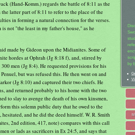
owack (Hand-Komm.) regards the battle of 8:11 as the
 the latter part of 8:11 to refer to the place of the
lties in forming a natural connection for the verses.
Dis
 is not "the least in my father's house," as he
Swo
stu
ref
 raid made by Gideon upon the Midianites. Some of
ency
ite hordes at Ophrah (Jg 8:18 f), and, stirred by
scr
by 
h 300 men (Jg 8:4). He requested provisions for his
Penuel, but was refused this. He then went on and
Ge
Vi
arkor (Jg 8:10) and captured their two chiefs. He
ns, and returned probably to his home with the two
ned to slay to avenge the death of his own kinsmen,
rform this solemn public duty that he owed to the
, hesitated, and he did the deed himself. W. R. Smith
M
ites, 2nd edition, 417, note) compares with this call
men or lads as sacrificers in Ex 24:5, and says that