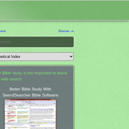
diah
Zebaim →
 Bible study is too important to leave
a web search.
Better Bible Study With
SwordSearcher Bible Software