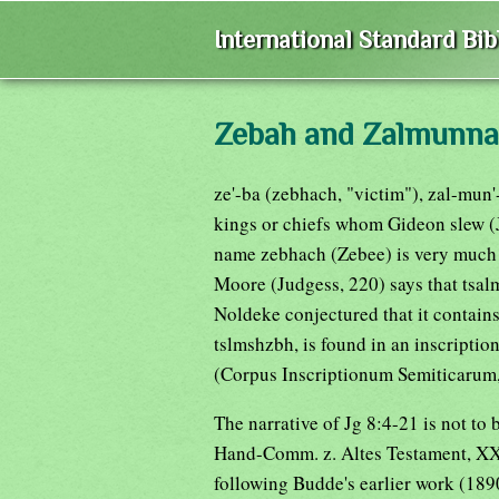
International Standard Bi
Zebah and Zalmunna
ze'-ba (zebhach, "victim"), zal-mun'
kings or chiefs whom Gideon slew (J
name zebhach (Zebee) is very much l
Moore (Judgess, 220) says that tsa
Noldeke conjectured that it contains
tslmshzbh, is found in an inscriptio
(Corpus Inscriptionum Semiticarum, I
The narrative of Jg 8:4-21 is not to
Hand-Comm. z. Altes Testament, XXI
following Budde's earlier work (1890