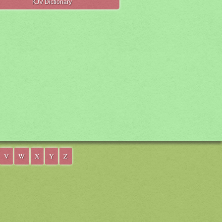
KJV Dictionary
V
W
X
Y
Z