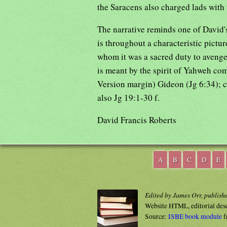
the Saracens also charged lads with 
The narrative reminds one of David's
is throughout a characteristic picture
whom it was a sacred duty to avenge 
is meant by the spirit of Yahweh com
Version margin) Gideon (Jg 6:34); c
also Jg 19:1-30 f.
David Francis Roberts
A
B
C
D
E
Edited by James Orr, publish
Website HTML, editorial des
Source:
ISBE book module
f