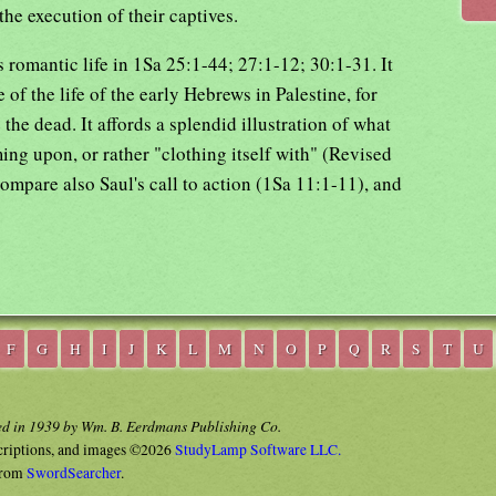
the execution of their captives.
 romantic life in 1Sa 25:1-44; 27:1-12; 30:1-31. It
 of the life of the early Hebrews in Palestine, for
the dead. It affords a splendid illustration of what
ing upon, or rather "clothing itself with" (Revised
ompare also Saul's call to action (1Sa 11:1-11), and
F
G
H
I
J
K
L
M
N
O
P
Q
R
S
T
U
ed in 1939 by Wm. B. Eerdmans Publishing Co.
criptions, and images ©2026
StudyLamp Software LLC.
rom
SwordSearcher
.