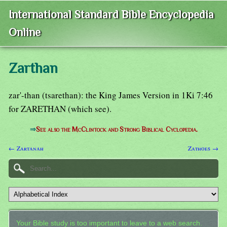
International Standard Bible Encyclopedia
Online
Zarthan
zar'-than (tsarethan): the King James Version in 1Ki 7:46
for ZARETHAN (which see).
⇒
See also the McClintock and Strong Biblical Cyclopedia.
← Zartanah
Zathoes →
Your Bible study is too important to leave to a web search.