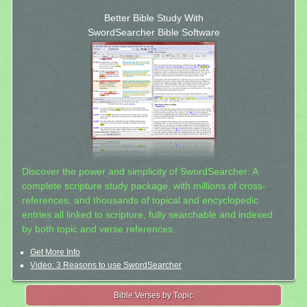
Better Bible Study With
SwordSearcher Bible Software
Discover the power and simplicity of SwordSearcher: A
complete scripture study package, with millions of cross-
references, and thousands of topical and encyclopedic
entries all linked to scripture, fully searchable and indexed
by both topic and verse references.
Get More Info
Video: 3 Reasons to use SwordSearcher
Bible Verses by Topic