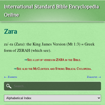
International Standard Bible Encyclopedia
Online
Zara
za'-ra (Zara): the King James Version (Mt 1:3) = Greek
form of ZERAH (which see).
⇒
See a list of verses on ZARA in the Bible.
⇒
See also the McClintock and Strong Biblical Cyclopedia.
← Zaphon
Zaraces →