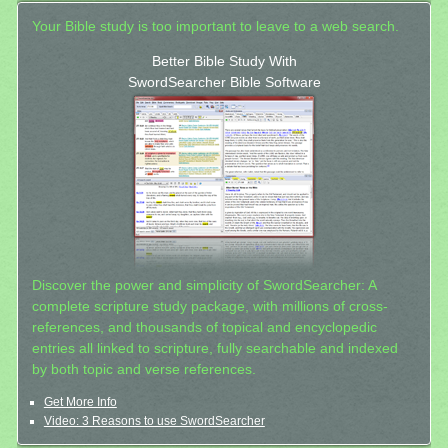
Your Bible study is too important to leave to a web search.
Better Bible Study With
SwordSearcher Bible Software
Discover the power and simplicity of SwordSearcher: A
complete scripture study package, with millions of cross-
references, and thousands of topical and encyclopedic
entries all linked to scripture, fully searchable and indexed
by both topic and verse references.
Get More Info
Video: 3 Reasons to use SwordSearcher