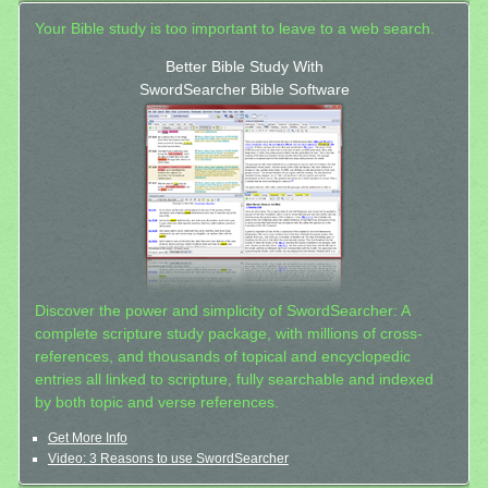
Your Bible study is too important to leave to a web search.
Better Bible Study With
SwordSearcher Bible Software
Discover the power and simplicity of SwordSearcher: A
complete scripture study package, with millions of cross-
references, and thousands of topical and encyclopedic
entries all linked to scripture, fully searchable and indexed
by both topic and verse references.
Get More Info
Video: 3 Reasons to use SwordSearcher