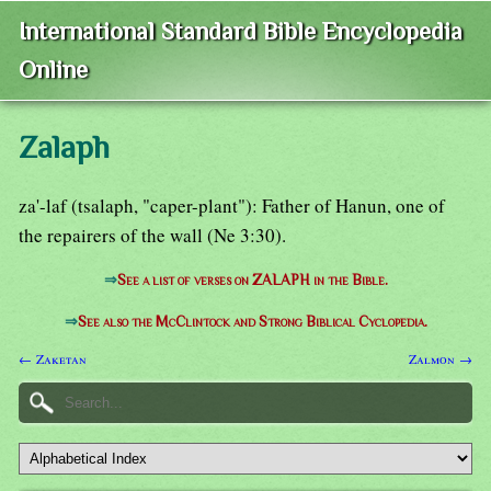
International Standard Bible Encyclopedia
Online
Zalaph
za'-laf (tsalaph, "caper-plant"): Father of Hanun, one of
the repairers of the wall (Ne 3:30).
⇒
See a list of verses on ZALAPH in the Bible.
⇒
See also the McClintock and Strong Biblical Cyclopedia.
← Zaketan
Zalmon →