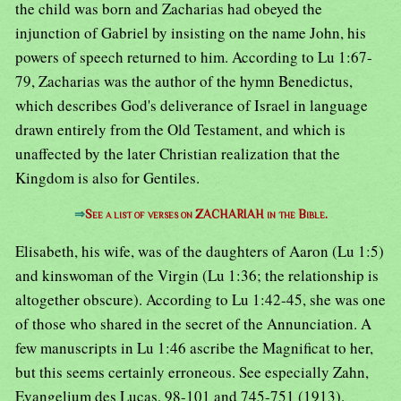
the child was born and Zacharias had obeyed the
injunction of Gabriel by insisting on the name John, his
powers of speech returned to him. According to Lu 1:67-
79, Zacharias was the author of the hymn Benedictus,
which describes God's deliverance of Israel in language
drawn entirely from the Old Testament, and which is
unaffected by the later Christian realization that the
Kingdom is also for Gentiles.
⇒
See a list of verses on ZACHARIAH in the Bible.
Elisabeth, his wife, was of the daughters of Aaron (Lu 1:5)
and kinswoman of the Virgin (Lu 1:36; the relationship is
altogether obscure). According to Lu 1:42-45, she was one
of those who shared in the secret of the Annunciation. A
few manuscripts in Lu 1:46 ascribe the Magnificat to her,
but this seems certainly erroneous. See especially Zahn,
Evangelium des Lucas, 98-101 and 745-751 (1913).