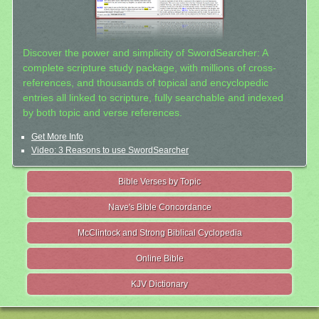
Discover the power and simplicity of SwordSearcher: A
complete scripture study package, with millions of cross-
references, and thousands of topical and encyclopedic
entries all linked to scripture, fully searchable and indexed
by both topic and verse references.
Get More Info
Video: 3 Reasons to use SwordSearcher
Bible Verses by Topic
Nave's Bible Concordance
McClintock and Strong Biblical Cyclopedia
Online Bible
KJV Dictionary