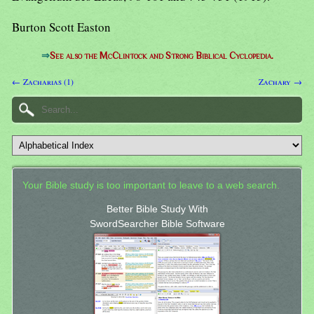
Burton Scott Easton
⇒
See also the McClintock and Strong Biblical Cyclopedia.
← Zacharias (1)
Zachary →
Your Bible study is too important to leave to a web search.
Better Bible Study With
SwordSearcher Bible Software