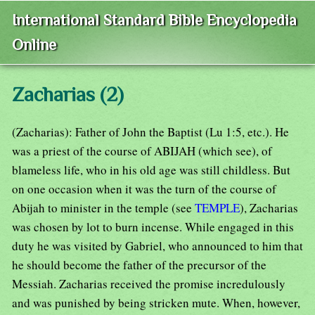
International Standard Bible Encyclopedia
Online
Zacharias (2)
(Zacharias): Father of John the Baptist (Lu 1:5, etc.). He
was a priest of the course of ABIJAH (which see), of
blameless life, who in his old age was still childless. But
on one occasion when it was the turn of the course of
Abijah to minister in the temple (see
TEMPLE
), Zacharias
was chosen by lot to burn incense. While engaged in this
duty he was visited by Gabriel, who announced to him that
he should become the father of the precursor of the
Messiah. Zacharias received the promise incredulously
and was punished by being stricken mute. When, however,