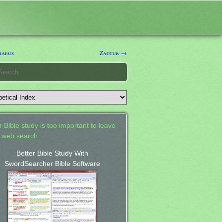
haeus
Zaccur →
 Bible study is too important to leave
a web search.
Better Bible Study With
SwordSearcher Bible Software