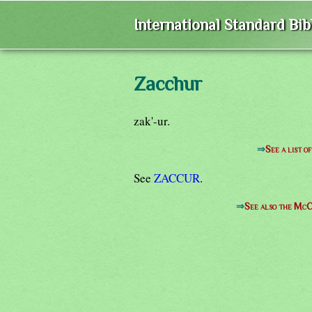
International Standard Bi
Zacchur
zak'-ur.
⇒
See a list 
See
ZACCUR
.
⇒
See also the McC