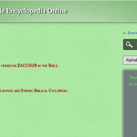
ble Encyclopedia Online
← Zacc
of verses on ZACCHUR in the Bible.
Your
to 
lintock and Strong Biblical Cyclopedia.