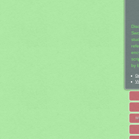
Dis
Swo
stu
ref
ency
scr
by 
Ge
Vi
M