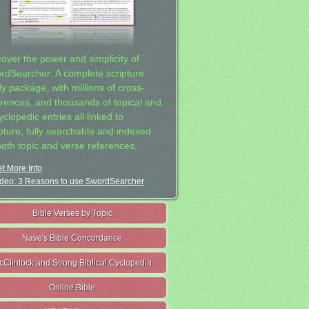
cover the power and simplicity of
rdSearcher: A complete scripture
dy package, with millions of cross-
erences, and thousands of topical and
clopedic entries all linked to
ipture, fully searchable and indexed
both topic and verse references.
t More Info
deo: 3 Reasons to use SwordSearcher
Bible Verses by Topic
Nave's Bible Concordance
cClintock and Strong Biblical Cyclopedia
Online Bible