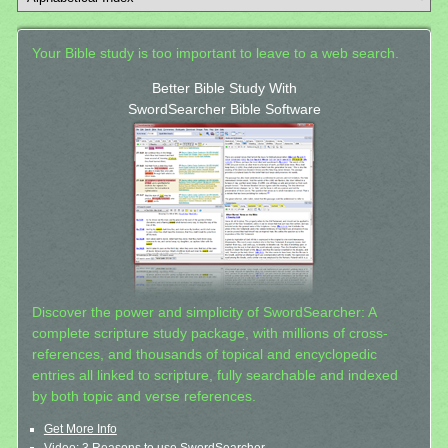
Your Bible study is too important to leave to a web search.
Better Bible Study With
SwordSearcher Bible Software
Discover the power and simplicity of SwordSearcher: A
complete scripture study package, with millions of cross-
references, and thousands of topical and encyclopedic
entries all linked to scripture, fully searchable and indexed
by both topic and verse references.
Get More Info