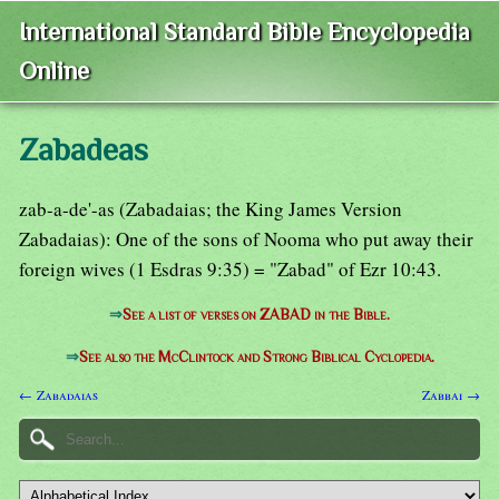
International Standard Bible Encyclopedia
Online
Zabadeas
zab-a-de'-as (Zabadaias; the King James Version
Zabadaias): One of the sons of Nooma who put away their
foreign wives (1 Esdras 9:35) = "Zabad" of Ezr 10:43.
⇒
See a list of verses on ZABAD in the Bible.
⇒
See also the McClintock and Strong Biblical Cyclopedia.
← Zabadaias
Zabbai →