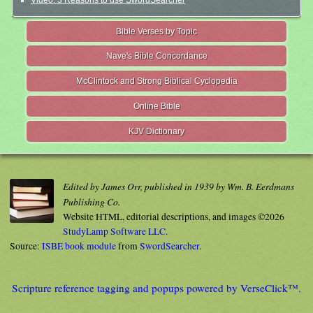
Video: 3 Reasons to use SwordSearcher
Bible Verses by Topic
Nave's Bible Concordance
McClintock and Strong Biblical Cyclopedia
Online Bible
KJV Dictionary
Edited by James Orr, published in 1939 by Wm. B. Eerdmans
Publishing Co.
Website HTML, editorial descriptions, and images ©2026
StudyLamp Software LLC.
Source:
ISBE book module
from
SwordSearcher
.
Scripture reference tagging and popups powered by VerseClick™.