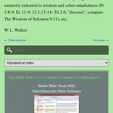
earnestly exhorted to wisdom and sober-mindedness (Pr
1:8-9; Ec 11:9; 12:1,13-14; Tit 2:6, "discreet"; compare
The Wisdom of Solomon 9:11), etc.
W. L. Walker
← Yoke-fellow
Zaanaim →
Your Bible study is too important to leave to a web search.
Better Bible Study With
SwordSearcher Bible Software