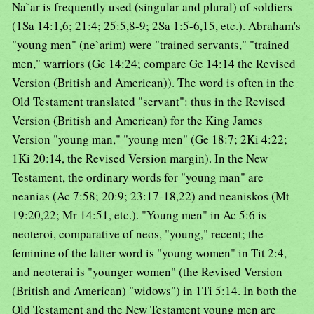
Na`ar is frequently used (singular and plural) of soldiers
(1Sa 14:1,6; 21:4; 25:5,8-9; 2Sa 1:5-6,15, etc.). Abraham's
"young men" (ne`arim) were "trained servants," "trained
men," warriors (Ge 14:24; compare Ge 14:14 the Revised
Version (British and American)). The word is often in the
Old Testament translated "servant": thus in the Revised
Version (British and American) for the King James
Version "young man," "young men" (Ge 18:7; 2Ki 4:22;
1Ki 20:14, the Revised Version margin). In the New
Testament, the ordinary words for "young man" are
neanias (Ac 7:58; 20:9; 23:17-18,22) and neaniskos (Mt
19:20,22; Mr 14:51, etc.). "Young men" in Ac 5:6 is
neoteroi, comparative of neos, "young," recent; the
feminine of the latter word is "young women" in Tit 2:4,
and neoterai is "younger women" (the Revised Version
(British and American) "widows") in 1Ti 5:14. In both the
Old Testament and the New Testament young men are