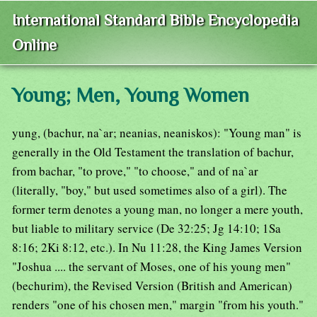
International Standard Bible Encyclopedia
Online
Young; Men, Young Women
yung, (bachur, na`ar; neanias, neaniskos): "Young man" is
generally in the Old Testament the translation of bachur,
from bachar, "to prove," "to choose," and of na`ar
(literally, "boy," but used sometimes also of a girl). The
former term denotes a young man, no longer a mere youth,
but liable to military service (De 32:25; Jg 14:10; 1Sa
8:16; 2Ki 8:12, etc.). In Nu 11:28, the King James Version
"Joshua .... the servant of Moses, one of his young men"
(bechurim), the Revised Version (British and American)
renders "one of his chosen men," margin "from his youth."