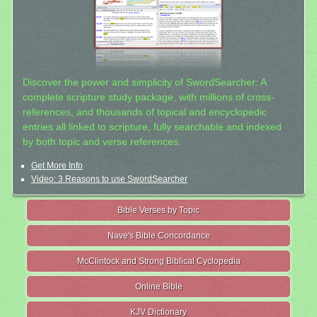
Discover the power and simplicity of SwordSearcher: A
complete scripture study package, with millions of cross-
references, and thousands of topical and encyclopedic
entries all linked to scripture, fully searchable and indexed
by both topic and verse references.
Get More Info
Video: 3 Reasons to use SwordSearcher
Bible Verses by Topic
Nave's Bible Concordance
McClintock and Strong Biblical Cyclopedia
Online Bible
KJV Dictionary