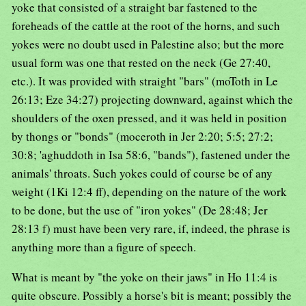
yoke that consisted of a straight bar fastened to the
foreheads of the cattle at the root of the horns, and such
yokes were no doubt used in Palestine also; but the more
usual form was one that rested on the neck (Ge 27:40,
etc.). It was provided with straight "bars" (moToth in Le
26:13; Eze 34:27) projecting downward, against which the
shoulders of the oxen pressed, and it was held in position
by thongs or "bonds" (moceroth in Jer 2:20; 5:5; 27:2;
30:8; 'aghuddoth in Isa 58:6, "bands"), fastened under the
animals' throats. Such yokes could of course be of any
weight (1Ki 12:4 ff), depending on the nature of the work
to be done, but the use of "iron yokes" (De 28:48; Jer
28:13 f) must have been very rare, if, indeed, the phrase is
anything more than a figure of speech.
What is meant by "the yoke on their jaws" in Ho 11:4 is
quite obscure. Possibly a horse's bit is meant; possibly the