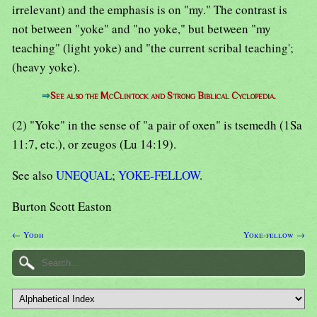
irrelevant) and the emphasis is on "my." The contrast is
not between "yoke" and "no yoke," but between "my
teaching" (light yoke) and "the current scribal teaching';
(heavy yoke).
⇒
See also the McClintock and Strong Biblical Cyclopedia.
(2) "Yoke" in the sense of "a pair of oxen" is tsemedh (1Sa
11:7, etc.), or zeugos (Lu 14:19).
See also
UNEQUAL
;
YOKE-FELLOW
.
Burton Scott Easton
← Yodh
Yoke-fellow →