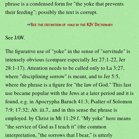
phrase is a condensed form for "the yoke that prevents
their feeding"; possibly the text is corrupt.
⇒
See the definition of
yoke
in the KJV Dictionary
See JAW.
The figurative use of "yoke" in the sense of "servitude" is
intensely obvious (compare especially Jer 27:1-22, Jer
28:1-17). Attention needs to be called only to La 3:27,
where "disciplining sorrow" is meant, and to Jer 5:5,
where the phrase is a figure for "the law of God." This last
use became popular with the Jews at a later period and it is
found, e.g. in Apocrypha Baruch 41:3; Psalter of Solomon
7:9; 17:32; Ab. iii.7,. and in this sense the phrase is
employed. by Christ in Mt 11:29 f. "My yoke" here means
"the service of God as I teach it" (the common
interpretation, "the sorrows that I bear," is utterly