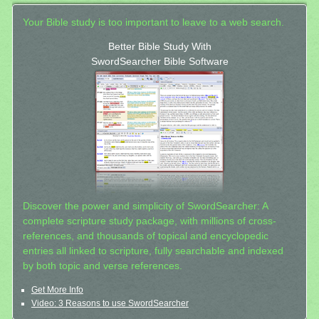
Your Bible study is too important to leave to a web search.
Better Bible Study With
SwordSearcher Bible Software
Discover the power and simplicity of SwordSearcher: A
complete scripture study package, with millions of cross-
references, and thousands of topical and encyclopedic
entries all linked to scripture, fully searchable and indexed
by both topic and verse references.
Get More Info
Video: 3 Reasons to use SwordSearcher