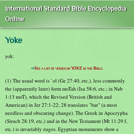
International Standard Bible Encyclopedia
Online
Yoke
yok:
⇒
See a list of verses on YOKE in the Bible.
(1) The usual word is `ol (Ge 27:40, etc.), less commonly
the (apparently later) form moTah (Isa 58:6, etc.; in Nab
1:13 moT), which the Revised Version (British and
American) in Jer 27:1-22; 28 translates "bar" (a most
needless and obscuring change). The Greek in Apocrypha
(Sirach 28:19, etc.) and in the New Testament (Mt 11:29 f,
etc.) is invariably zugos. Egyptian monuments show a