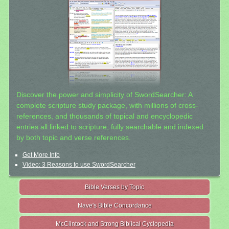
Discover the power and simplicity of SwordSearcher: A
complete scripture study package, with millions of cross-
references, and thousands of topical and encyclopedic
entries all linked to scripture, fully searchable and indexed
by both topic and verse references.
Get More Info
Video: 3 Reasons to use SwordSearcher
Bible Verses by Topic
Nave's Bible Concordance
McClintock and Strong Biblical Cyclopedia