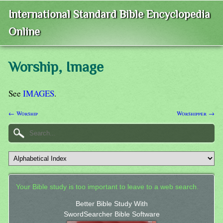
International Standard Bible Encyclopedia
Online
Worship, Image
See
IMAGES
.
← Worship
Worshipper →
Your Bible study is too important to leave to a web search.
Better Bible Study With
SwordSearcher Bible Software