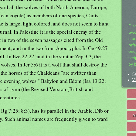
regard all the wolves of both North America, Europe,
ican coyote) as members of one species, Canis
e is large, light colored, and does not seem to hunt
Dis
urnal. In Palestine it is the special enemy of the
Swo
 in two of the seven passages cited from the Old
stu
ref
ament, and in the two from Apocrypha. In Ge 49:27
ency
f. In Eze 22:27, and in the similar Zep 3:3, the
scr
olves. In Jer 5:6 it is a wolf that shall destroy the
by 
the horses of the Chaldeans "are swifter than
Ge
the evening wolves." Babylon and Edom (Isa 13:22;
Vi
ts of 'iyim (the Revised Version (British and
creatures.
g 7:25; 8:3), has its parallel in the Arabic, Dib or
M
. Such animal names are frequently given to ward