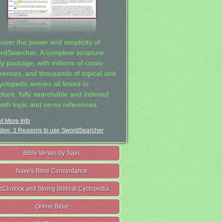
cover the power and simplicity of
rdSearcher: A complete scripture
dy package, with millions of cross-
erences, and thousands of topical and
clopedic entries all linked to
ipture, fully searchable and indexed
both topic and verse references.
t More Info
deo: 3 Reasons to use SwordSearcher
Bible Verses by Topic
Nave's Bible Concordance
cClintock and Strong Biblical Cyclopedia
Online Bible