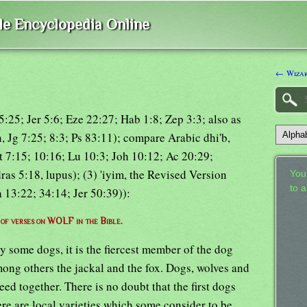
ble Encyclopedia Online
← Wiza
5:25; Jer 5:6; Eze 22:27; Hab 1:8; Zep 3:3; also as
, Jg 7:25; 8:3; Ps 83:11); compare Arabic dhi'b,
Mt 7:15; 10:16; Lu 10:3; Joh 10:12; Ac 20:29;
as 5:18, lupus); (3) 'iyim, the Revised Version
Your
to 
 13:22; 34:14; Jer 50:39)):
t of verses on WOLF in the Bible.
by some dogs, it is the fiercest member of the dog
ong others the jackal and the fox. Dogs, wolves and
reed together. There is no doubt that the first dogs
re are local varieties which some consider to be