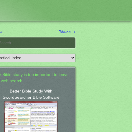
rd
Woman →
 Bible study is too important to leave
a web search.
Better Bible Study With
SwordSearcher Bible Software