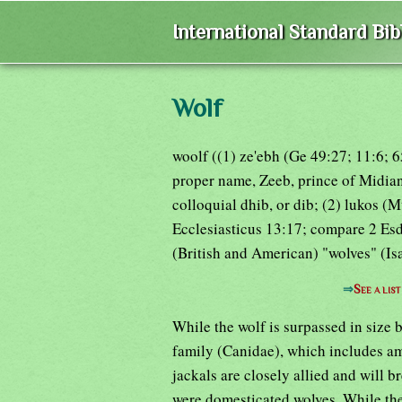
International Standard Bi
Wolf
woolf ((1) ze'ebh (Ge 49:27; 11:6; 6
proper name, Zeeb, prince of Midian
colloquial dhib, or dib; (2) lukos (
Ecclesiasticus 13:17; compare 2 Esdr
(British and American) "wolves" (Isa
⇒
See a lis
While the wolf is surpassed in size 
family (Canidae), which includes am
jackals are closely allied and will b
were domesticated wolves. While the