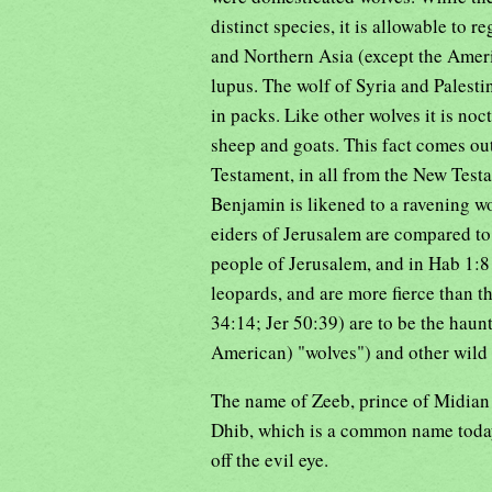
distinct species, it is allowable to 
and Northern Asia (except the Amer
lupus. The wolf of Syria and Palestin
in packs. Like other wolves it is noct
sheep and goats. This fact comes out
Testament, in all from the New Test
Benjamin is likened to a ravening wol
eiders of Jerusalem are compared to w
people of Jerusalem, and in Hab 1:8 
leopards, and are more fierce than 
34:14; Jer 50:39) are to be the haun
American) "wolves") and other wild 
The name of Zeeb, prince of Midian (J
Dhib, which is a common name today
off the evil eye.