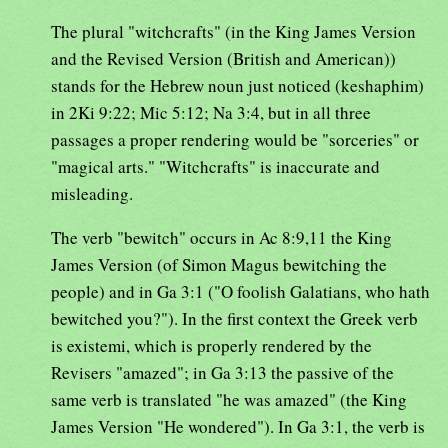
The plural "witchcrafts" (in the King James Version
and the Revised Version (British and American))
stands for the Hebrew noun just noticed (keshaphim)
in 2Ki 9:22; Mic 5:12; Na 3:4, but in all three
passages a proper rendering would be "sorceries" or
"magical arts." "Witchcrafts" is inaccurate and
misleading.
The verb "bewitch" occurs in Ac 8:9,11 the King
James Version (of Simon Magus bewitching the
people) and in Ga 3:1 ("O foolish Galatians, who hath
bewitched you?"). In the first context the Greek verb
is existemi, which is properly rendered by the
Revisers "amazed"; in Ga 3:13 the passive of the
same verb is translated "he was amazed" (the King
James Version "He wondered"). In Ga 3:1, the verb is