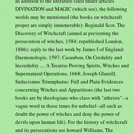
In addition to the literature cited under articles
DIVINATION and MAGIC (which see), the following
worlds may be mentioned (the books on witchcraft
proper are simply innumerable): Reginald Scot, The
Discovery of Witchcraft (aimed at preventing the
persecution of witches, 1584; republished London,
1886); reply to the last work by James I of England:
Daemonologie, 1597; Casaubon, On Credulity and
Incredulity .... A Treatise Proving Spirits, Witches and
Supernatural Operations, 1668; Joseph Glanrill,
Saducismus Triumphatus: Full and Plain Evidences
concerning Witches and Apparitions (the last two
books are by theologians who class with "atheists"--a
vague word in those times for unbelief--all such as
doubt the power of witches and deny the power of
devils upon human life). For the history of witchcraft
and its persecutions see howard Williams, The