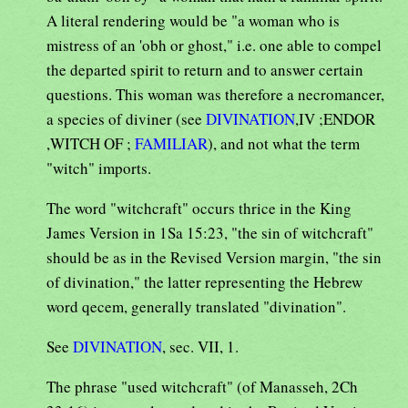
A literal rendering would be "a woman who is
mistress of an 'obh or ghost," i.e. one able to compel
the departed spirit to return and to answer certain
questions. This woman was therefore a necromancer,
a species of diviner (see
DIVINATION
,IV ;ENDOR
,WITCH OF ;
FAMILIAR
), and not what the term
"witch" imports.
The word "witchcraft" occurs thrice in the King
James Version in 1Sa 15:23, "the sin of witchcraft"
should be as in the Revised Version margin, "the sin
of divination," the latter representing the Hebrew
word qecem, generally translated "divination".
See
DIVINATION
, sec. VII, 1.
The phrase "used witchcraft" (of Manasseh, 2Ch