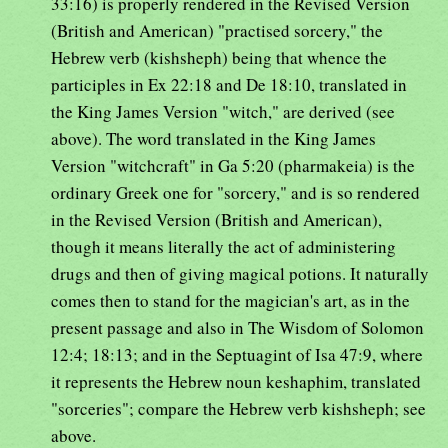
33:16) is properly rendered in the Revised Version
(British and American) "practised sorcery," the
Hebrew verb (kishsheph) being that whence the
participles in Ex 22:18 and De 18:10, translated in
the King James Version "witch," are derived (see
above). The word translated in the King James
Version "witchcraft" in Ga 5:20 (pharmakeia) is the
ordinary Greek one for "sorcery," and is so rendered
in the Revised Version (British and American),
though it means literally the act of administering
drugs and then of giving magical potions. It naturally
comes then to stand for the magician's art, as in the
present passage and also in The Wisdom of Solomon
12:4; 18:13; and in the Septuagint of Isa 47:9, where
it represents the Hebrew noun keshaphim, translated
"sorceries"; compare the Hebrew verb kishsheph; see
above.