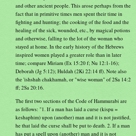
and other ancient people. This arose perhaps from the
fact that in primitive times men spent their time in
fighting and hunting; the cooking of the food and the
healing of the sick, wounded, etc., by magical potions
and otherwise, falling to the lot of the woman who
stayed at home. In the early history of the Hebrews
inspired women played a greater role than in later
time; compare Miriam (Ex 15:20 f; Nu 12:1-16);
Deborah (Jg 5:12); Huldah (2Ki 22:14 ff). Note also
the 'ishshah chakhamah, or "wise woman" of 2Sa 14:2
ff; 2Sa 20:16.
The first two sections of the Code of Hammurabi are
as follows: "1. If a man has laid a curse (kispu =
keshaphim) upon (another) man and it is not justified,
he that laid the curse shall be put to death. 2. If a man
has put a spell upon (another) man and it is not