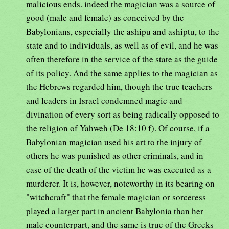
malicious ends. indeed the magician was a source of
good (male and female) as conceived by the
Babylonians, especially the ashipu and ashiptu, to the
state and to individuals, as well as of evil, and he was
often therefore in the service of the state as the guide
of its policy. And the same applies to the magician as
the Hebrews regarded him, though the true teachers
and leaders in Israel condemned magic and
divination of every sort as being radically opposed to
the religion of Yahweh (De 18:10 f). Of course, if a
Babylonian magician used his art to the injury of
others he was punished as other criminals, and in
case of the death of the victim he was executed as a
murderer. It is, however, noteworthy in its bearing on
"witchcraft" that the female magician or sorceress
played a larger part in ancient Babylonia than her
male counterpart, and the same is true of the Greeks