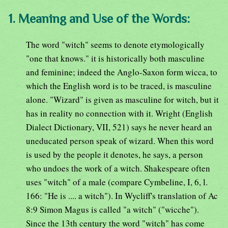
1. Meaning and Use of the Words:
The word "witch" seems to denote etymologically
"one that knows." it is historically both masculine
and feminine; indeed the Anglo-Saxon form wicca, to
which the English word is to be traced, is masculine
alone. "Wizard" is given as masculine for witch, but it
has in reality no connection with it. Wright (English
Dialect Dictionary, VII, 521) says he never heard an
uneducated person speak of wizard. When this word
is used by the people it denotes, he says, a person
who undoes the work of a witch. Shakespeare often
uses "witch" of a male (compare Cymbeline, I, 6, l.
166: "He is .... a witch"). In Wycliff's translation of Ac
8:9 Simon Magus is called "a witch" ("wicche").
Since the 13th century the word "witch" has come