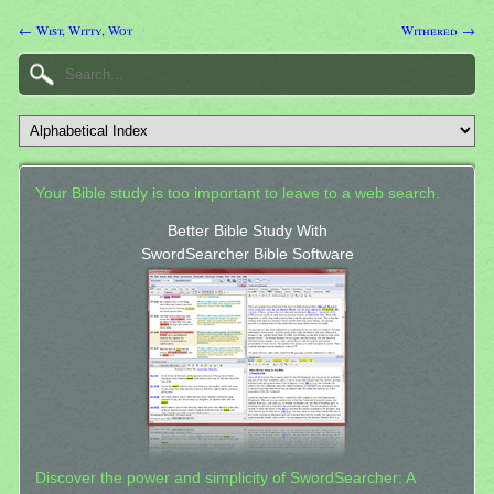
← Wist, Witty, Wot
Withered →
Your Bible study is too important to leave to a web search.
Better Bible Study With
SwordSearcher Bible Software
Discover the power and simplicity of SwordSearcher: A