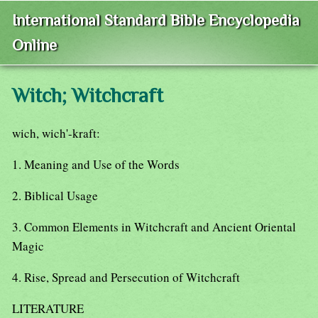
International Standard Bible Encyclopedia
Online
Witch; Witchcraft
wich, wich'-kraft:
1. Meaning and Use of the Words
2. Biblical Usage
3. Common Elements in Witchcraft and Ancient Oriental
Magic
4. Rise, Spread and Persecution of Witchcraft
LITERATURE