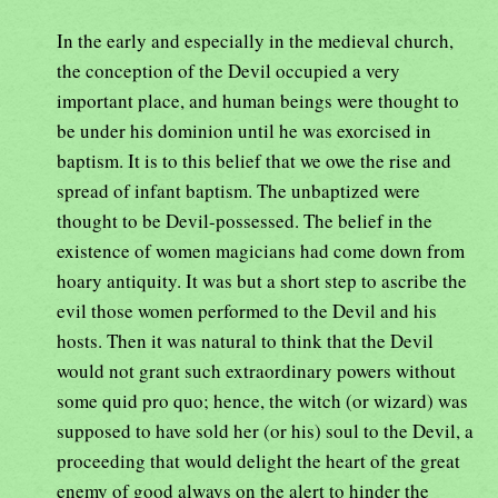
In the early and especially in the medieval church,
the conception of the Devil occupied a very
important place, and human beings were thought to
be under his dominion until he was exorcised in
baptism. It is to this belief that we owe the rise and
spread of infant baptism. The unbaptized were
thought to be Devil-possessed. The belief in the
existence of women magicians had come down from
hoary antiquity. It was but a short step to ascribe the
evil those women performed to the Devil and his
hosts. Then it was natural to think that the Devil
would not grant such extraordinary powers without
some quid pro quo; hence, the witch (or wizard) was
supposed to have sold her (or his) soul to the Devil, a
proceeding that would delight the heart of the great
enemy of good always on the alert to hinder the