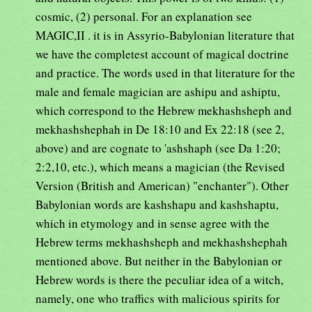
cosmic, (2) personal. For an explanation see
MAGIC,II . it is in Assyrio-Babylonian literature that
we have the completest account of magical doctrine
and practice. The words used in that literature for the
male and female magician are ashipu and ashiptu,
which correspond to the Hebrew mekhashsheph and
mekhashshephah in De 18:10 and Ex 22:18 (see 2,
above) and are cognate to 'ashshaph (see Da 1:20;
2:2,10, etc.), which means a magician (the Revised
Version (British and American) "enchanter"). Other
Babylonian words are kashshapu and kashshaptu,
which in etymology and in sense agree with the
Hebrew terms mekhashsheph and mekhashshephah
mentioned above. But neither in the Babylonian or
Hebrew words is there the peculiar idea of a witch,
namely, one who traffics with malicious spirits for