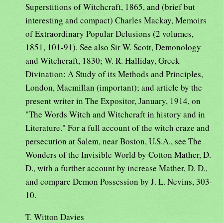
Superstitions of Witchcraft, 1865, and (brief but
interesting and compact) Charles Mackay, Memoirs
of Extraordinary Popular Delusions (2 volumes,
1851, 101-91). See also Sir W. Scott, Demonology
and Witchcraft, 1830; W. R. Halliday, Greek
Divination: A Study of its Methods and Principles,
London, Macmillan (important); and article by the
present writer in The Expositor, January, 1914, on
"The Words Witch and Witchcraft in history and in
Literature." For a full account of the witch craze and
persecution at Salem, near Boston, U.S.A., see The
Wonders of the Invisible World by Cotton Mather, D.
D., with a further account by increase Mather, D. D.,
and compare Demon Possession by J. L. Nevins, 303-
10.
T. Witton Davies