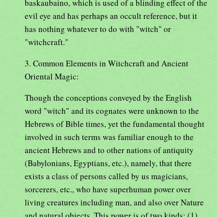
baskaubaino, which is used of a blinding effect of the
evil eye and has perhaps an occult reference, but it
has nothing whatever to do with "witch" or
"witchcraft."
3. Common Elements in Witchcraft and Ancient
Oriental Magic:
Though the conceptions conveyed by the English
word "witch" and its cognates were unknown to the
Hebrews of Bible times, yet the fundamental thought
involved in such terms was familiar enough to the
ancient Hebrews and to other nations of antiquity
(Babylonians, Egyptians, etc.), namely, that there
exists a class of persons called by us magicians,
sorcerers, etc., who have superhuman power over
living creatures including man, and also over Nature
and natural objects. This power is of two kinds: (1)