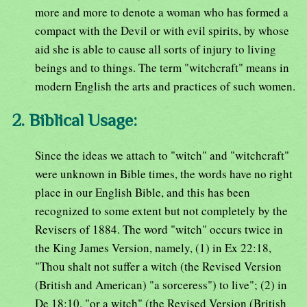
more and more to denote a woman who has formed a
compact with the Devil or with evil spirits, by whose
aid she is able to cause all sorts of injury to living
beings and to things. The term "witchcraft" means in
modern English the arts and practices of such women.
2. Biblical Usage:
Since the ideas we attach to "witch" and "witchcraft"
were unknown in Bible times, the words have no right
place in our English Bible, and this has been
recognized to some extent but not completely by the
Revisers of 1884. The word "witch" occurs twice in
the King James Version, namely, (1) in Ex 22:18,
"Thou shalt not suffer a witch (the Revised Version
(British and American) "a sorceress") to live"; (2) in
De 18:10, "or a witch" (the Revised Version (British