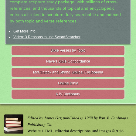
complete scripture study package, with millions of cross-
references, and thousands of topical and encyclopedic
entries all linked to scripture, fully searchable and indexed
by both topic and verse references.
Get More Info
Video: 3 Reasons to use SwordSearcher
Bible Verses by Topic
Nave's Bible Concordance
McClintock and Strong Biblical Cyclopedia
Online Bible
KJV Dictionary
Edited by James Orr, published in 1939 by Wm. B. Eerdmans
Publishing Co.
Website HTML, editorial descriptions, and images ©2026