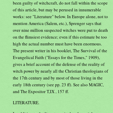
been guilty of witchcraft, do not fall within the scope
of this article, but may be perused in innumerable
works: see "Literature" below. In Europe alone, not to
mention America (Salem, etc.), Sprenger says that
over nine million suspected witches were put to death
on the flimsiest evidence; even if this estimate be too
high the actual number must have been enormous.
The present writer in his booklet, The Survival of the
Evangelical Faith ("Essays for the Times," 1909),
gives a brief account of the defense of the reality of
witch power by nearly all the Christian theologians of
the 17th century and by most of those living in the
early 18th century (see pp. 23 ff). See also MAGIC,
and The Expositor T,IX , 157 ff.
LITERATURE.