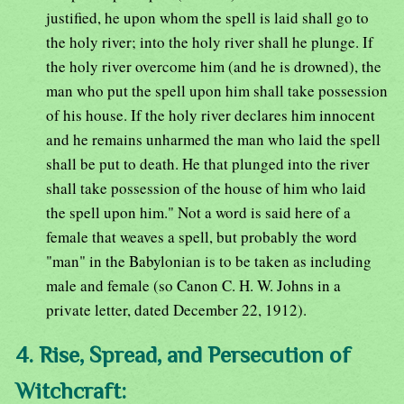
justified, he upon whom the spell is laid shall go to
the holy river; into the holy river shall he plunge. If
the holy river overcome him (and he is drowned), the
man who put the spell upon him shall take possession
of his house. If the holy river declares him innocent
and he remains unharmed the man who laid the spell
shall be put to death. He that plunged into the river
shall take possession of the house of him who laid
the spell upon him." Not a word is said here of a
female that weaves a spell, but probably the word
"man" in the Babylonian is to be taken as including
male and female (so Canon C. H. W. Johns in a
private letter, dated December 22, 1912).
4. Rise, Spread, and Persecution of
Witchcraft: