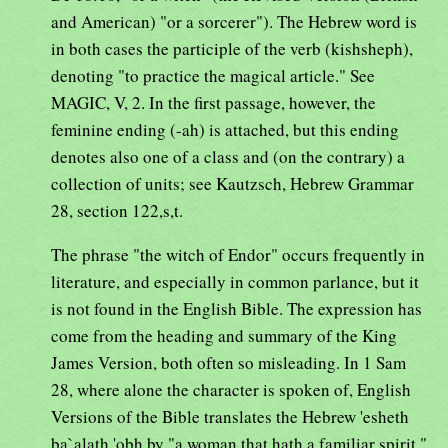
and American) "or a sorcerer"). The Hebrew word is
in both cases the participle of the verb (kishsheph),
denoting "to practice the magical article." See
MAGIC, V, 2. In the first passage, however, the
feminine ending (-ah) is attached, but this ending
denotes also one of a class and (on the contrary) a
collection of units; see Kautzsch, Hebrew Grammar
28, section 122,s,t.
The phrase "the witch of Endor" occurs frequently in
literature, and especially in common parlance, but it
is not found in the English Bible. The expression has
come from the heading and summary of the King
James Version, both often so misleading. In 1 Sam
28, where alone the character is spoken of, English
Versions of the Bible translates the Hebrew 'esheth
ba`alath 'obh by "a woman that hath a familiar spirit."