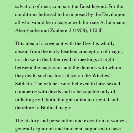
salvation of men; compare the Faust legend. For the
conditions believed to be imposed by the Devil upon
all who would be in league with him see A. Lehmann,
Aberglaube und Zauberei2 (1908), 110 ff.
This idea of a covenant with the Devil is wholly
absent from the early heathen conception of magic;
nor do we in the latter read of meetings at night
between the magicians and the demons with whom
they dealt, such as took place on the Witches'
Sabbath. The witches were believed to have sexual
commerce with devils and to be capable only of
inflicting evil, both thoughts alien to oriental and
therefore to Biblical magic.
The history and persecution and execution of women,
generally ignorant and innocent, supposed to have