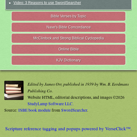
Video: 3 Reasons to use SwordSearcher
Bible Verses by Topic
Nave's Bible Concordance
McClintock and Strong Biblical Cyclopedia
Online Bible
KJV Dictionary
Edited by James Orr, published in 1939 by Wm. B. Eerdmans
Publishing Co.
Website HTML, editorial descriptions, and images ©2026
StudyLamp Software LLC.
Source:
ISBE book module
from
SwordSearcher
.
Scripture reference tagging and popups powered by VerseClick™.