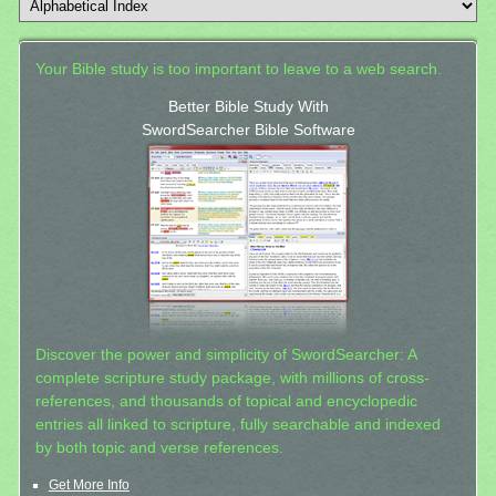
Your Bible study is too important to leave to a web search.
Better Bible Study With
SwordSearcher Bible Software
Discover the power and simplicity of SwordSearcher: A
complete scripture study package, with millions of cross-
references, and thousands of topical and encyclopedic
entries all linked to scripture, fully searchable and indexed
by both topic and verse references.
Get More Info