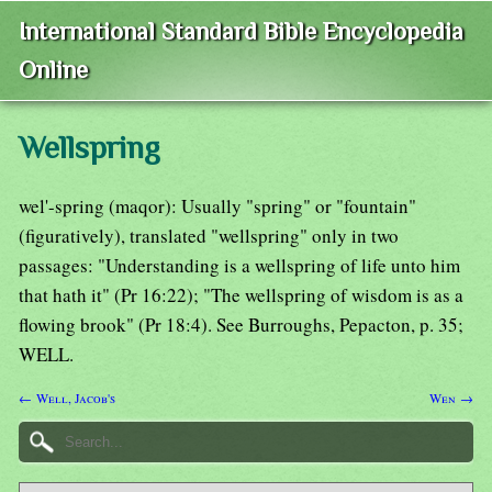
International Standard Bible Encyclopedia
Online
Wellspring
wel'-spring (maqor): Usually "spring" or "fountain"
(figuratively), translated "wellspring" only in two
passages: "Understanding is a wellspring of life unto him
that hath it" (Pr 16:22); "The wellspring of wisdom is as a
flowing brook" (Pr 18:4). See Burroughs, Pepacton, p. 35;
WELL.
← Well, Jacob's
Wen →