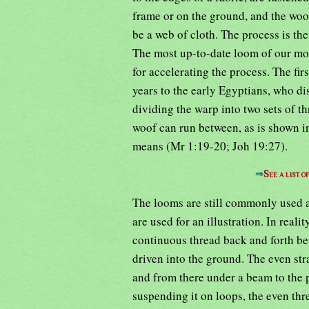
frame or on the ground, and the woof 
be a web of cloth. The process is th
The most up-to-date loom of our mod
for accelerating the process. The fi
years to the early Egyptians, who di
dividing the warp into two sets of th
woof can run between, as is shown i
means (Mr 1:19-20; Joh 19:27).
⇒
See a list 
The looms are still commonly used 
are used for an illustration. In real
continuous thread back and forth be
driven into the ground. The even str
and from there under a beam to the 
suspending it on loops, the even thr