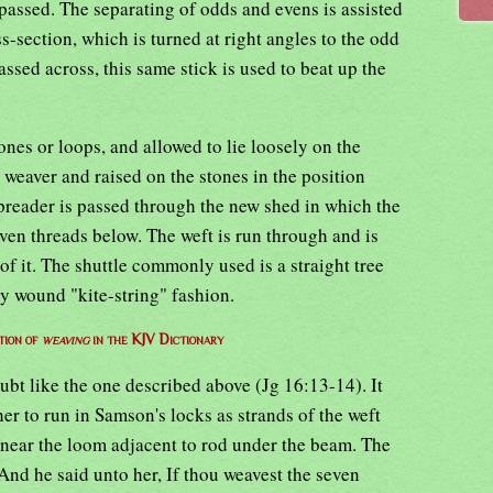
passed. The separating of odds and evens is assisted
s-section, which is turned at right angles to the odd
assed across, this same stick is used to beat up the
nes or loops, and allowed to lie loosely on the
 weaver and raised on the stones in the position
spreader is passed through the new shed in which the
ven threads below. The weft is run through and is
of it. The shuttle commonly used is a straight tree
y wound "kite-string" fashion.
tion of
weaving
in the KJV Dictionary
bt like the one described above (Jg 16:13-14). It
er to run in Samson's locks as strands of the weft
 near the loom adjacent to rod under the beam. The
nd he said unto her, If thou weavest the seven