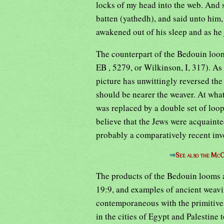
locks of my head into the web. And 
batten (yathedh), and said unto him
awakened out of his sleep and as he
The counterpart of the Bedouin loom
EB , 5279, or Wilkinson, I, 317). As 
picture has unwittingly reversed the
should be nearer the weaver. At wha
was replaced by a double set of loo
believe that the Jews were acquainte
probably a comparatively recent inv
⇒
See also the McC
The products of the Bedouin looms a
19:9, and examples of ancient weavin
contemporaneous with the primitive
in the cities of Egypt and Palestine