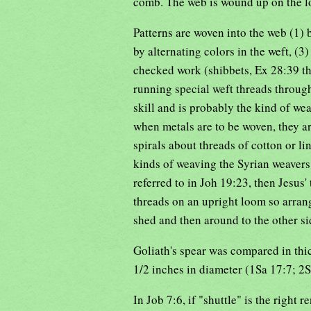
comb. The web is wound up on the lo
Patterns are woven into the web (1) 
by alternating colors in the weft, (3
checked work (shibbets, Ex 28:39 th
running special weft threads throug
skill and is probably the kind of wea
when metals are to be woven, they are
spirals about threads of cotton or li
kinds of weaving the Syrian weavers o
referred to in Joh 19:23, then Jesus
threads on an upright loom so arrang
shed and then around to the other si
Goliath's spear was compared in thick
1/2 inches in diameter (1Sa 17:7; 2
In Job 7:6, if "shuttle" is the right r