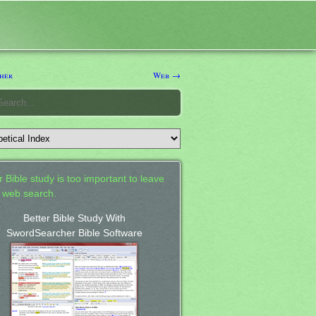
her
Web →
 Bible study is too important to leave
a web search.
Better Bible Study With
SwordSearcher Bible Software