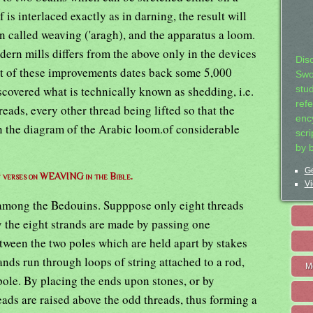
is interlaced exactly as in darning, the result will
en called weaving ('aragh), and the apparatus a loom.
ern mills differs from the above only in the devices
Dis
rst of these improvements dates back some 5,000
Swo
scovered what is technically known as shedding, i.e.
stu
ref
reads, every other thread being lifted so that the
ency
n the diagram of the Arabic loom.of considerable
scr
by 
Ge
of verses on WEAVING in the Bible.
Vi
among the Bedouins. Supppose only eight threads
ity the eight strands are made by passing one
tween the two poles which are held apart by stakes
ands run through loops of string attached to a rod,
M
pole. By placing the ends upon stones, or by
eads are raised above the odd threads, thus forming a