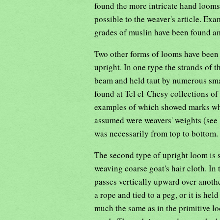
found the more intricate hand looms
possible to the weaver's article. Ex
grades of muslin have been found 
Two other forms of looms have been 
upright. In one type the strands of 
beam and held taut by numerous smal
found at Tel el-Chesy collections of
examples of which showed marks whe
assumed were weavers' weights (see 
was necessarily from top to bottom.
The second type of upright loom is st
weaving coarse goat's hair cloth. In
passes vertically upward over anothe
a rope and tied to a peg, or it is he
much the same as in the primitive lo