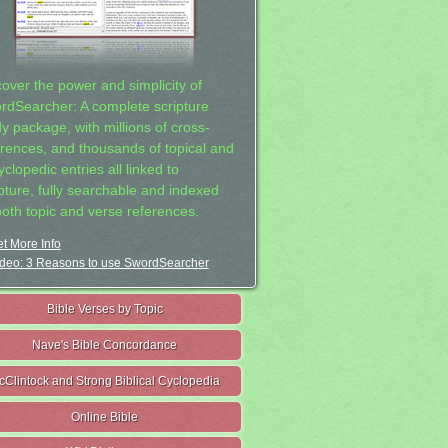
cover the power and simplicity of
rdSearcher: A complete scripture
dy package, with millions of cross-
erences, and thousands of topical and
clopedic entries all linked to
ipture, fully searchable and indexed
both topic and verse references.
t More Info
deo: 3 Reasons to use SwordSearcher
Bible Verses by Topic
Nave's Bible Concordance
cClintock and Strong Biblical Cyclopedia
Online Bible