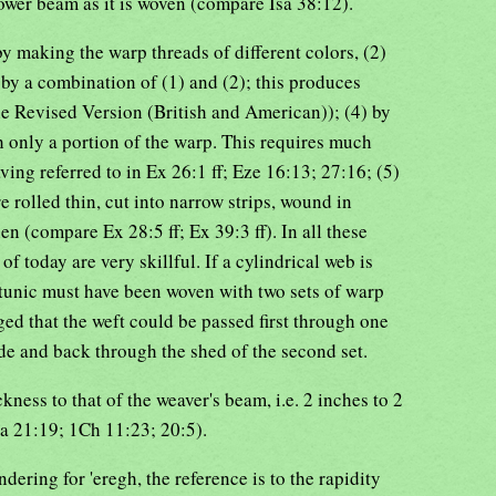
wer beam as it is woven (compare Isa 38:12).
by making the warp threads of different colors, (2)
) by a combination of (1) and (2); this produces
e Revised Version (British and American)); (4) by
h only a portion of the warp. This requires much
ving referred to in Ex 26:1 ff; Eze 16:13; 27:16; (5)
 rolled thin, cut into narrow strips, wound in
nen (compare Ex 28:5 ff; Ex 39:3 ff). In all these
f today are very skillful. If a cylindrical web is
' tunic must have been woven with two sets of warp
ed that the weft could be passed first through one
de and back through the shed of the second set.
ness to that of the weaver's beam, i.e. 2 inches to 2
Sa 21:19; 1Ch 11:23; 20:5).
endering for 'eregh, the reference is to the rapidity