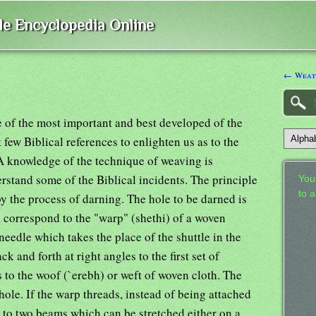
ble Encyclopedia Online
← Weat
 of the most important and best developed of the
t few Biblical references to enlighten us as to the
 A knowledge of the technique of weaving is
erstand some of the Biblical incidents. The principle
Your
to 
 by the process of darning. The hole to be darned is
h correspond to the "warp" (shethi) of a woven
needle which takes the place of the shuttle in the
k and forth at right angles to the first set of
 to the woof (`erebh) or weft of woven cloth. The
 hole. If the warp threads, instead of being attached
ed to two beams which can be stretched either on a