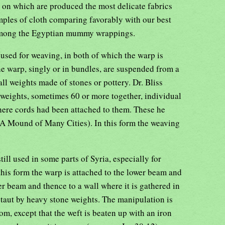
 on which are produced the most delicate fabrics
amples of cloth comparing favorably with our best
among the Egyptian mummy wrappings.
used for weaving, in both of which the warp is
the warp, singly or in bundles, are suspended from a
l weights made of stones or pottery. Dr. Bliss
 weights, sometimes 60 or more together, individual
re cords had been attached to them. These he
A Mound of Many Cities). In this form the weaving
ill used in some parts of Syria, especially for
 this form the warp is attached to the lower beam and
r beam and thence to a wall where it is gathered in
ld taut by heavy stone weights. The manipulation is
om, except that the weft is beaten up with an iron