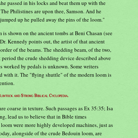
she passed in his locks and beat them up with the
, The Philistines are upon thee, Samson. And he
 jumped up he pulled away the pins of the loom."
 is shown on the ancient tombs at Beni Chasan (see
Dr. Kennedy points out, the artist of that ancient
 order of the beams. The shedding beam, of the two,
t period the crude shedding device described above
ps worked by pedals is unknown. Some writers
d with it. The "flying shuttle" of the modern loom is
ention.
lintock and Strong Biblical Cyclopedia.
re coarse in texture. Such passages as Ex 35:35; Isa
g, lead us to believe that in Bible times
 loom were more highly developed machines, just as
 today, alongside of the crude Bedouin loom, are