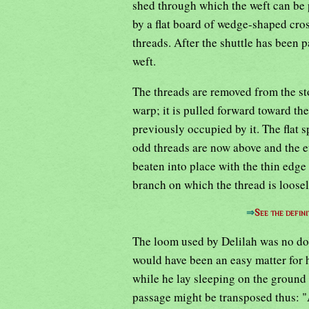
shed through which the weft can be 
by a flat board of wedge-shaped cros
threads. After the shuttle has been p
weft.
The threads are removed from the sto
warp; it is pulled forward toward the
previously occupied by it. The flat 
odd threads are now above and the e
beaten into place with the thin edge 
branch on which the thread is loosel
⇒
See the defini
The loom used by Delilah was no dou
would have been an easy matter for h
while he lay sleeping on the ground
passage might be transposed thus: "A