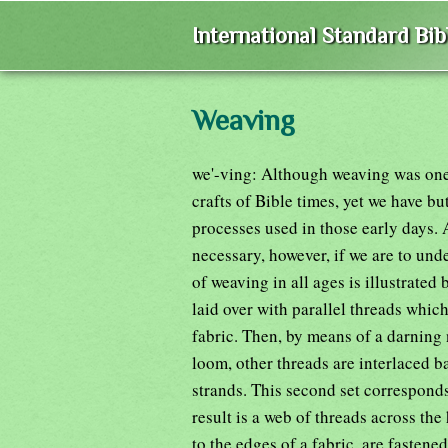
International Standard Bi
Weaving
we'-ving: Although weaving was one
crafts of Bible times, yet we have bu
processes used in those early days.
necessary, however, if we are to und
of weaving in all ages is illustrated
laid over with parallel threads whic
fabric. Then, by means of a darning 
loom, other threads are interlaced bac
strands. This second set corresponds
result is a web of threads across the
to the edges of a fabric, are fasten