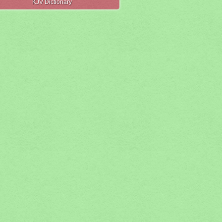
KJV Dictionary