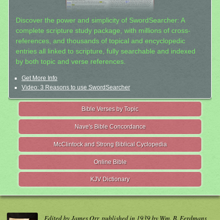
Discover the power and simplicity of SwordSearcher: A
complete scripture study package, with millions of cross-
references, and thousands of topical and encyclopedic
entries all linked to scripture, fully searchable and indexed
by both topic and verse references.
Get More Info
Video: 3 Reasons to use SwordSearcher
Bible Verses by Topic
Nave's Bible Concordance
McClintock and Strong Biblical Cyclopedia
Online Bible
KJV Dictionary
Edited by James Orr, published in 1939 by Wm. B. Eerdmans