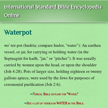
International Standard Bible Encyclopedia
Online
Waterpot
wo'-ter-pot (hudria; compare hudor, "water"): An earthen
vessel, or jar, for carrying or holding water (in the
Septuagint for kadh, "jar," or "pitcher"). It was usually
carried by women upon the head, or upon the shoulder
(Joh 4:28). Pots of larger size, holding eighteen or twenty
gallons apiece, were used by the Jews for purposes of
ceremonial purification (Joh 2:6).
⇒
Topical Bible outline for "Water."
⇒
See a list of verses on WATER in the Bible.