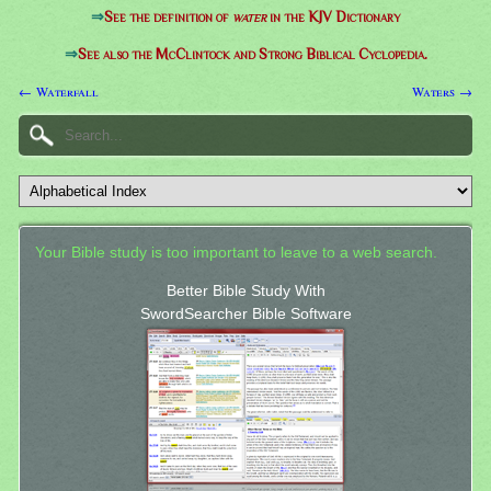
⇒
See the definition of
water
in the KJV Dictionary
⇒
See also the McClintock and Strong Biblical Cyclopedia.
← Waterfall
Waters →
Your Bible study is too important to leave to a web search.
Better Bible Study With
SwordSearcher Bible Software