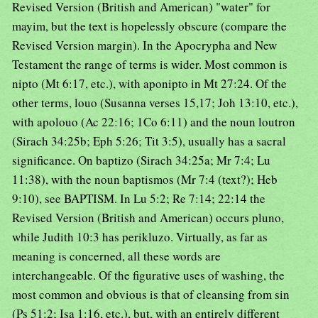
Revised Version (British and American) "water" for
mayim, but the text is hopelessly obscure (compare the
Revised Version margin). In the Apocrypha and New
Testament the range of terms is wider. Most common is
nipto (Mt 6:17, etc.), with aponipto in Mt 27:24. Of the
other terms, louo (Susanna verses 15,17; Joh 13:10, etc.),
with apolouo (Ac 22:16; 1Co 6:11) and the noun loutron
(Sirach 34:25b; Eph 5:26; Tit 3:5), usually has a sacral
significance. On baptizo (Sirach 34:25a; Mr 7:4; Lu
11:38), with the noun baptismos (Mr 7:4 (text?); Heb
9:10), see BAPTISM. In Lu 5:2; Re 7:14; 22:14 the
Revised Version (British and American) occurs pluno,
while Judith 10:3 has perikluzo. Virtually, as far as
meaning is concerned, all these words are
interchangeable. Of the figurative uses of washing, the
most common and obvious is that of cleansing from sin
(Ps 51:2; Isa 1:16, etc.), but, with an entirely different