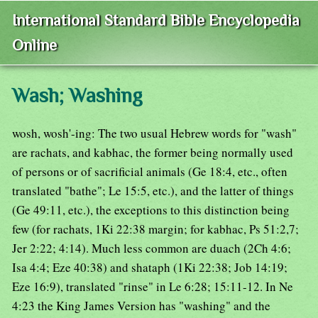
International Standard Bible Encyclopedia
Online
Wash; Washing
wosh, wosh'-ing: The two usual Hebrew words for "wash"
are rachats, and kabhac, the former being normally used
of persons or of sacrificial animals (Ge 18:4, etc., often
translated "bathe"; Le 15:5, etc.), and the latter of things
(Ge 49:11, etc.), the exceptions to this distinction being
few (for rachats, 1Ki 22:38 margin; for kabhac, Ps 51:2,7;
Jer 2:22; 4:14). Much less common are duach (2Ch 4:6;
Isa 4:4; Eze 40:38) and shataph (1Ki 22:38; Job 14:19;
Eze 16:9), translated "rinse" in Le 6:28; 15:11-12. In Ne
4:23 the King James Version has "washing" and the