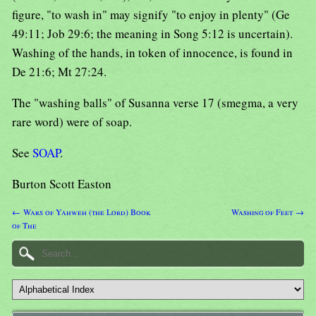
figure, "to wash in" may signify "to enjoy in plenty" (Ge
49:11; Job 29:6; the meaning in Song 5:12 is uncertain).
Washing of the hands, in token of innocence, is found in
De 21:6; Mt 27:24.
The "washing balls" of Susanna verse 17 (smegma, a very
rare word) were of soap.
See
SOAP
.
Burton Scott Easton
← Wars of Yahweh (the Lord) Book
Washing of Feet →
of The