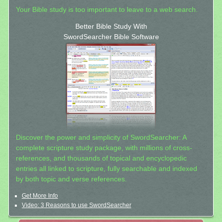
Your Bible study is too important to leave to a web search.
Better Bible Study With
SwordSearcher Bible Software
Discover the power and simplicity of SwordSearcher: A
complete scripture study package, with millions of cross-
references, and thousands of topical and encyclopedic
entries all linked to scripture, fully searchable and indexed
by both topic and verse references.
Get More Info
Video: 3 Reasons to use SwordSearcher