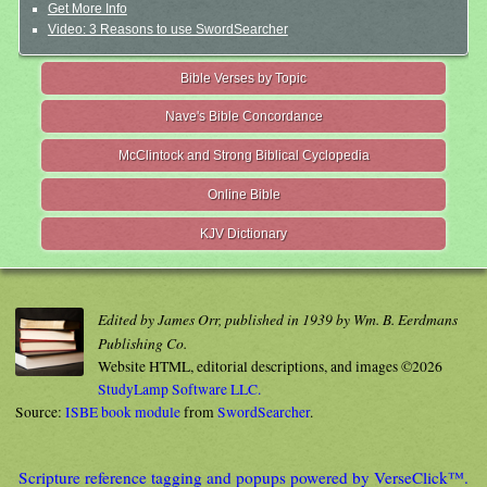
Get More Info
Video: 3 Reasons to use SwordSearcher
Bible Verses by Topic
Nave's Bible Concordance
McClintock and Strong Biblical Cyclopedia
Online Bible
KJV Dictionary
Edited by James Orr, published in 1939 by Wm. B. Eerdmans
Publishing Co.
Website HTML, editorial descriptions, and images ©2026
StudyLamp Software LLC.
Source:
ISBE book module
from
SwordSearcher
.
Scripture reference tagging and popups powered by VerseClick™.