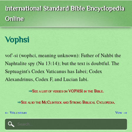
International Standard Bible Encyclopedia
Online
Vophsi
vof'-si (wophci, meaning unknown): Father of Nahbi the
Naphtalite spy (Nu 13:14); but the text is doubtful. The
Septuagint's Codex Vaticanus has Iabei; Codex
Alexandrinus, Codex F, and Lucian Iabi.
⇒
See a list of verses on VOPHSI in the Bible.
⇒
See also the McClintock and Strong Biblical Cyclopedia.
← Voluntary
Vow →