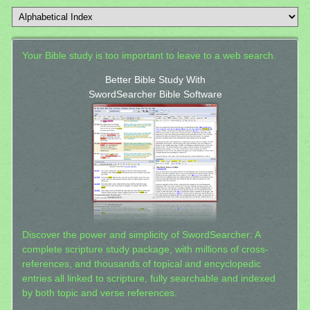
Your Bible study is too important to leave to a web search.
Better Bible Study With
SwordSearcher Bible Software
Discover the power and simplicity of SwordSearcher: A
complete scripture study package, with millions of cross-
references, and thousands of topical and encyclopedic
entries all linked to scripture, fully searchable and indexed
by both topic and verse references.