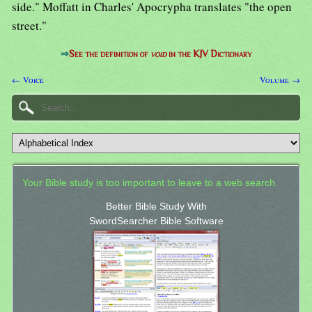
side." Moffatt in Charles' Apocrypha translates "the open
street."
⇒
See the definition of
void
in the KJV Dictionary
← Voice
Volume →
Your Bible study is too important to leave to a web search.
Better Bible Study With
SwordSearcher Bible Software