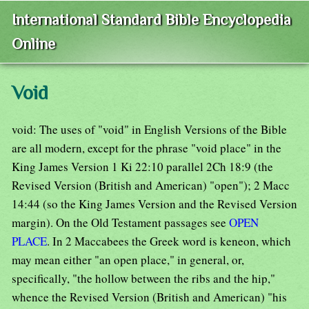
International Standard Bible Encyclopedia
Online
Void
void: The uses of "void" in English Versions of the Bible
are all modern, except for the phrase "void place" in the
King James Version 1 Ki 22:10 parallel 2Ch 18:9 (the
Revised Version (British and American) "open"); 2 Macc
14:44 (so the King James Version and the Revised Version
margin). On the Old Testament passages see
OPEN
PLACE
. In 2 Maccabees the Greek word is keneon, which
may mean either "an open place," in general, or,
specifically, "the hollow between the ribs and the hip,"
whence the Revised Version (British and American) "his