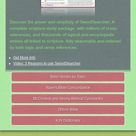
Discover the power and simplicity of SwordSearcher: A
complete scripture study package, with millions of cross-
references, and thousands of topical and encyclopedic
entries all linked to scripture, fully searchable and indexed
by both topic and verse references.
Get More Info
Video: 3 Reasons to use SwordSearcher
Bible Verses by Topic
Nave's Bible Concordance
McClintock and Strong Biblical Cyclopedia
Online Bible
KJV Dictionary