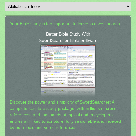
Your Bible study is too important to leave to a web search.
Better Bible Study With
SwordSearcher Bible Software
Discover the power and simplicity of SwordSearcher: A
complete scripture study package, with millions of cross-
references, and thousands of topical and encyclopedic
entries all linked to scripture, fully searchable and indexed
by both topic and verse references.