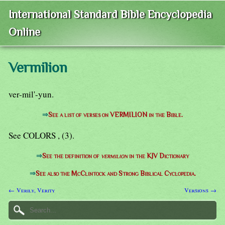
International Standard Bible Encyclopedia
Online
Vermilion
ver-mil'-yun.
⇒
See a list of verses on VERMILION in the Bible.
See COLORS , (3).
⇒
See the definition of
vermilion
in the KJV Dictionary
⇒
See also the McClintock and Strong Biblical Cyclopedia.
← Verily, Verity
Versions →