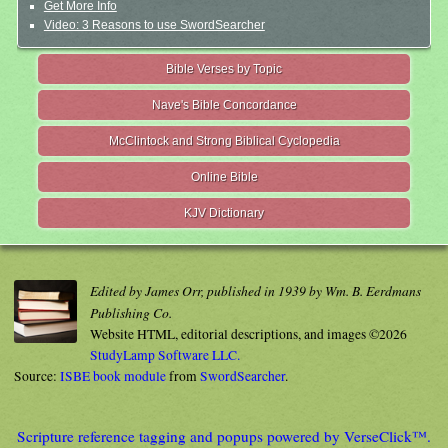
Get More Info
Video: 3 Reasons to use SwordSearcher
Bible Verses by Topic
Nave's Bible Concordance
McClintock and Strong Biblical Cyclopedia
Online Bible
KJV Dictionary
Edited by James Orr, published in 1939 by Wm. B. Eerdmans
Publishing Co.
Website HTML, editorial descriptions, and images ©2026
StudyLamp Software LLC.
Source:
ISBE book module
from
SwordSearcher
.
Scripture reference tagging and popups powered by VerseClick™.