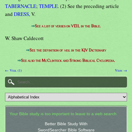
TABERNACLE
;
TEMPLE
. (2) See the preceding article
and
DRESS
, V.
⇒
See a list of verses on VEIL in the Bible.
W. Shaw Caldecott
⇒
See the definition of
veil
in the KJV Dictionary
⇒
See also the McClintock and Strong Biblical Cyclopedia.
← Veil (1)
Vein →
Your Bible study is too important to leave to a web search.
Better Bible Study With
SwordSearcher Bible Software