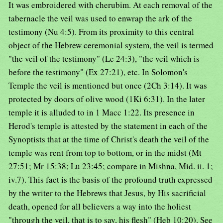
It was embroidered with cherubim. At each removal of the
tabernacle the veil was used to enwrap the ark of the
testimony (Nu 4:5). From its proximity to this central
object of the Hebrew ceremonial system, the veil is termed
"the veil of the testimony" (Le 24:3), "the veil which is
before the testimony" (Ex 27:21), etc. In Solomon's
Temple the veil is mentioned but once (2Ch 3:14). It was
protected by doors of olive wood (1Ki 6:31). In the later
temple it is alluded to in 1 Macc 1:22. Its presence in
Herod's temple is attested by the statement in each of the
Synoptists that at the time of Christ's death the veil of the
temple was rent from top to bottom, or in the midst (Mt
27:51; Mr 15:38; Lu 23:45; compare in Mishna, Mid. ii. 1;
iv.7). This fact is the basis of the profound truth expressed
by the writer to the Hebrews that Jesus, by His sacrificial
death, opened for all believers a way into the holiest
"through the veil, that is to say, his flesh" (Heb 10:20). See