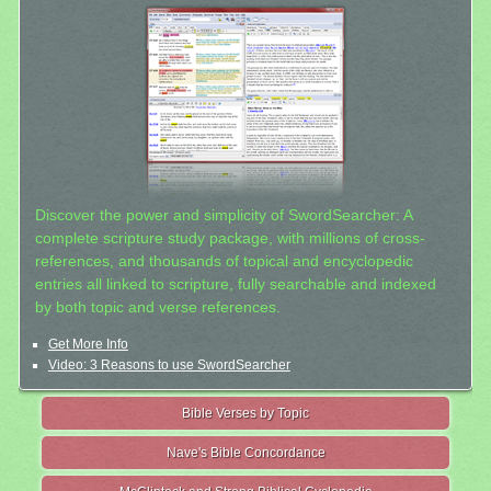
Discover the power and simplicity of SwordSearcher: A
complete scripture study package, with millions of cross-
references, and thousands of topical and encyclopedic
entries all linked to scripture, fully searchable and indexed
by both topic and verse references.
Get More Info
Video: 3 Reasons to use SwordSearcher
Bible Verses by Topic
Nave's Bible Concordance