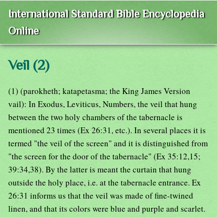
International Standard Bible Encyclopedia
Online
Veil (2)
(1) (parokheth; katapetasma; the King James Version
vail): In Exodus, Leviticus, Numbers, the veil that hung
between the two holy chambers of the tabernacle is
mentioned 23 times (Ex 26:31, etc.). In several places it is
termed "the veil of the screen" and it is distinguished from
"the screen for the door of the tabernacle" (Ex 35:12,15;
39:34,38). By the latter is meant the curtain that hung
outside the holy place, i.e. at the tabernacle entrance. Ex
26:31 informs us that the veil was made of fine-twined
linen, and that its colors were blue and purple and scarlet.