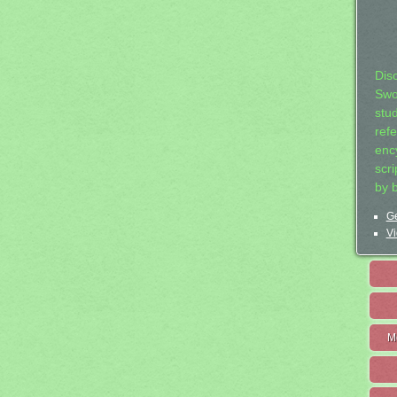
Dis
Swo
stu
ref
ency
scr
by 
Ge
Vi
M