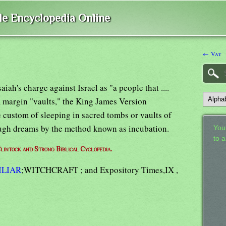
ble Encyclopedia Online
← Vat
saiah's charge against Israel as "a people that ....
4, margin "vaults," the King James Version
 custom of sleeping in sacred tombs or vaults of
rough dreams by the method known as incubation.
Your
to 
lintock and Strong Biblical Cyclopedia.
ILIAR
;WITCHCRAFT ; and Expository Times,IX ,