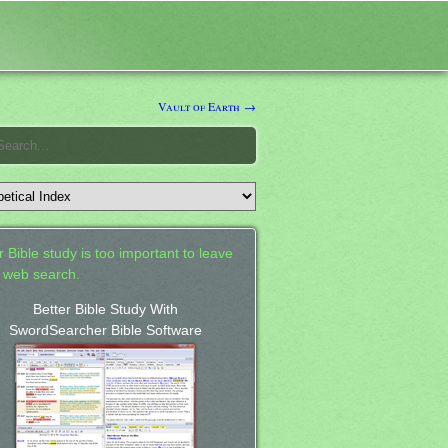
Vault of Earth →
 Bible study is too important to leave
a web search.
Better Bible Study With
SwordSearcher Bible Software