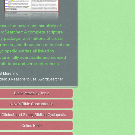
cover the power and simplicity of
rdSearcher: A complete scripture
dy package, with millions of cross-
erences, and thousands of topical and
clopedic entries all linked to
ipture, fully searchable and indexed
both topic and verse references.
t More Info
deo: 3 Reasons to use SwordSearcher
Bible Verses by Topic
Nave's Bible Concordance
cClintock and Strong Biblical Cyclopedia
Online Bible