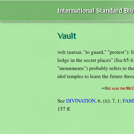
International Standard Bi
Vault
volt (natsar, "to guard," "protest"): I
lodge in the secret places" (Isa 65:
"monuments") probably refers to the
idol temples to learn the future th
⇒
See also the McC
See
DIVINATION
, 6, (ii); 7, 1;
FAM
157 ff.