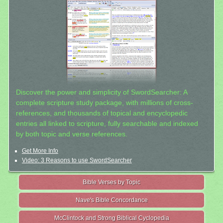
Discover the power and simplicity of SwordSearcher: A
complete scripture study package, with millions of cross-
references, and thousands of topical and encyclopedic
entries all linked to scripture, fully searchable and indexed
by both topic and verse references.
Get More Info
Video: 3 Reasons to use SwordSearcher
Bible Verses by Topic
Nave's Bible Concordance
McClintock and Strong Biblical Cyclopedia