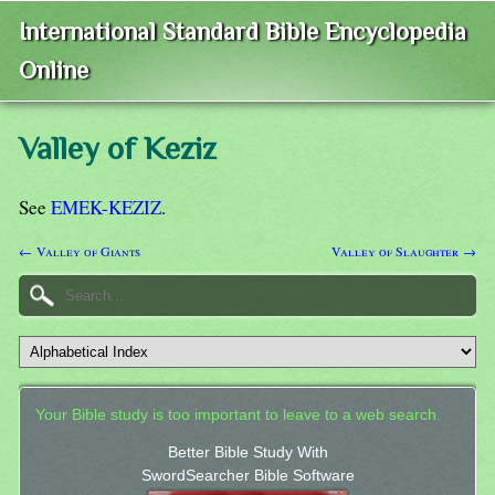
International Standard Bible Encyclopedia
Online
Valley of Keziz
See
EMEK-KEZIZ
.
← Valley of Giants
Valley of Slaughter →
Your Bible study is too important to leave to a web search.
Better Bible Study With
SwordSearcher Bible Software