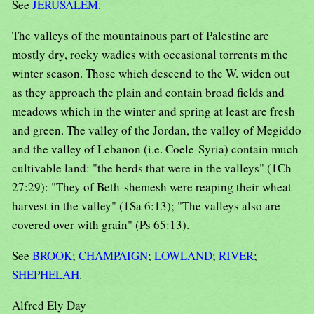
See
JERUSALEM
.
The valleys of the mountainous part of Palestine are
mostly dry, rocky wadies with occasional torrents m the
winter season. Those which descend to the W. widen out
as they approach the plain and contain broad fields and
meadows which in the winter and spring at least are fresh
and green. The valley of the Jordan, the valley of Megiddo
and the valley of Lebanon (i.e. Coele-Syria) contain much
cultivable land: "the herds that were in the valleys" (1Ch
27:29): "They of Beth-shemesh were reaping their wheat
harvest in the valley" (1Sa 6:13); "The valleys also are
covered over with grain" (Ps 65:13).
See
BROOK
;
CHAMPAIGN
;
LOWLAND
;
RIVER
;
SHEPHELAH
.
Alfred Ely Day