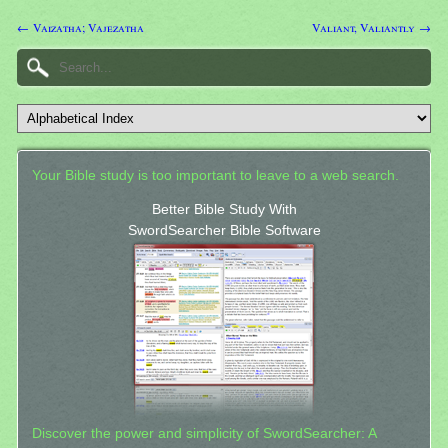
← Vaizatha; Vajezatha
Valiant, Valiantly →
Your Bible study is too important to leave to a web search.
Better Bible Study With
SwordSearcher Bible Software
Discover the power and simplicity of SwordSearcher: A