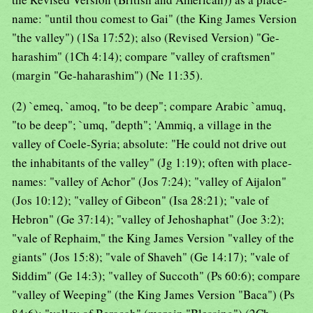
name: "until thou comest to Gai" (the King James Version
"the valley") (1Sa 17:52); also (Revised Version) "Ge-
harashim" (1Ch 4:14); compare "valley of craftsmen"
(margin "Ge-haharashim") (Ne 11:35).
(2) `emeq, `amoq, "to be deep"; compare Arabic `amuq,
"to be deep"; `umq, "depth"; 'Ammiq, a village in the
valley of Coele-Syria; absolute: "He could not drive out
the inhabitants of the valley" (Jg 1:19); often with place-
names: "valley of Achor" (Jos 7:24); "valley of Aijalon"
(Jos 10:12); "valley of Gibeon" (Isa 28:21); "vale of
Hebron" (Ge 37:14); "valley of Jehoshaphat" (Joe 3:2);
"vale of Rephaim," the King James Version "valley of the
giants" (Jos 15:8); "vale of Shaveh" (Ge 14:17); "vale of
Siddim" (Ge 14:3); "valley of Succoth" (Ps 60:6); compare
"valley of Weeping" (the King James Version "Baca") (Ps