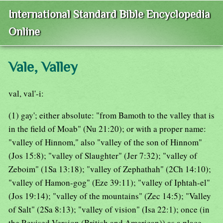
International Standard Bible Encyclopedia
Online
Vale, Valley
val, val'-i:
(1) gay'; either absolute: "from Bamoth to the valley that is
in the field of Moab" (Nu 21:20); or with a proper name:
"valley of Hinnom," also "valley of the son of Hinnom"
(Jos 15:8); "valley of Slaughter" (Jer 7:32); "valley of
Zeboim" (1Sa 13:18); "valley of Zephathah" (2Ch 14:10);
"valley of Hamon-gog" (Eze 39:11); "valley of Iphtah-el"
(Jos 19:14); "valley of the mountains" (Zec 14:5); "Valley
of Salt" (2Sa 8:13); "valley of vision" (Isa 22:1); once (in
the Revised Version (British and American)) as a place-