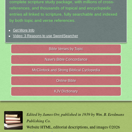
complete scripture study package, with millions of cross-
references, and thousands of topical and encyclopedic
entries all linked to scripture, fully searchable and indexed
by both topic and verse references.
Get More Info
Video: 3 Reasons to use SwordSearcher
Bible Verses by Topic
Nave's Bible Concordance
McClintock and Strong Biblical Cyclopedia
Online Bible
KJV Dictionary
Edited by James Orr, published in 1939 by Wm. B. Eerdmans
Publishing Co.
Website HTML, editorial descriptions, and images ©2026