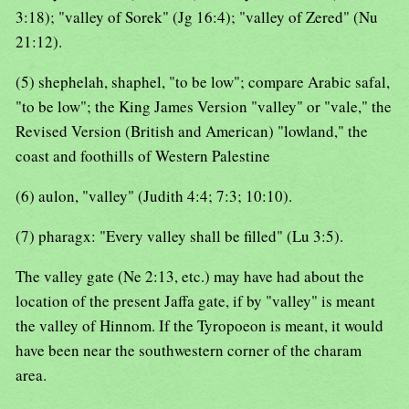
3:18); "valley of Sorek" (Jg 16:4); "valley of Zered" (Nu
21:12).
(5) shephelah, shaphel, "to be low"; compare Arabic safal,
"to be low"; the King James Version "valley" or "vale," the
Revised Version (British and American) "lowland," the
coast and foothills of Western Palestine
(6) aulon, "valley" (Judith 4:4; 7:3; 10:10).
(7) pharagx: "Every valley shall be filled" (Lu 3:5).
The valley gate (Ne 2:13, etc.) may have had about the
location of the present Jaffa gate, if by "valley" is meant
the valley of Hinnom. If the Tyropoeon is meant, it would
have been near the southwestern corner of the charam
area.