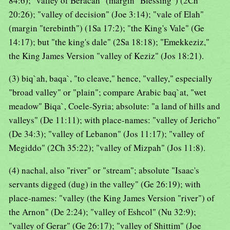
84:6); "valley of Beracah" (margin "Blessing") (2Ch
20:26); "valley of decision" (Joe 3:14); "vale of Elah"
(margin "terebinth") (1Sa 17:2); "the King's Vale" (Ge
14:17); but "the king's dale" (2Sa 18:18); "Emekkeziz,"
the King James Version "valley of Keziz" (Jos 18:21).
(3) biq`ah, baqa`, "to cleave," hence, "valley," especially
"broad valley" or "plain"; compare Arabic baq`at, "wet
meadow" Biqa`, Coele-Syria; absolute: "a land of hills and
valleys" (De 11:11); with place-names: "valley of Jericho"
(De 34:3); "valley of Lebanon" (Jos 11:17); "valley of
Megiddo" (2Ch 35:22); "valley of Mizpah" (Jos 11:8).
(4) nachal, also "river" or "stream"; absolute "Isaac's
servants digged (dug) in the valley" (Ge 26:19); with
place-names: "valley (the King James Version "river") of
the Arnon" (De 2:24); "valley of Eshcol" (Nu 32:9);
"valley of Gerar" (Ge 26:17); "valley of Shittim" (Joe