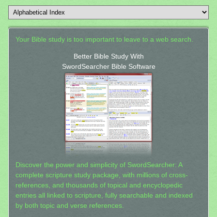
Your Bible study is too important to leave to a web search.
Better Bible Study With
SwordSearcher Bible Software
Discover the power and simplicity of SwordSearcher: A
complete scripture study package, with millions of cross-
references, and thousands of topical and encyclopedic
entries all linked to scripture, fully searchable and indexed
by both topic and verse references.