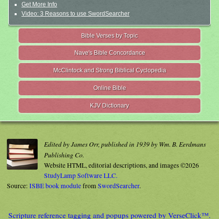
Get More Info
Video: 3 Reasons to use SwordSearcher
Bible Verses by Topic
Nave's Bible Concordance
McClintock and Strong Biblical Cyclopedia
Online Bible
KJV Dictionary
Edited by James Orr, published in 1939 by Wm. B. Eerdmans
Publishing Co.
Website HTML, editorial descriptions, and images ©2026
StudyLamp Software LLC.
Source:
ISBE book module
from
SwordSearcher
.
Scripture reference tagging and popups powered by VerseClick™.