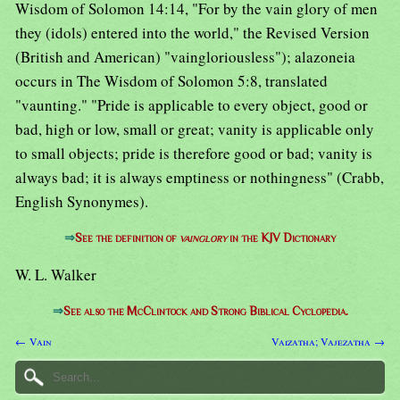
Wisdom of Solomon 14:14, "For by the vain glory of men
they (idols) entered into the world," the Revised Version
(British and American) "vaingloriousless"); alazoneia
occurs in The Wisdom of Solomon 5:8, translated
"vaunting." "Pride is applicable to every object, good or
bad, high or low, small or great; vanity is applicable only
to small objects; pride is therefore good or bad; vanity is
always bad; it is always emptiness or nothingness" (Crabb,
English Synonymes).
⇒
See the definition of
vainglory
in the KJV Dictionary
W. L. Walker
⇒
See also the McClintock and Strong Biblical Cyclopedia.
← Vain
Vaizatha; Vajezatha →