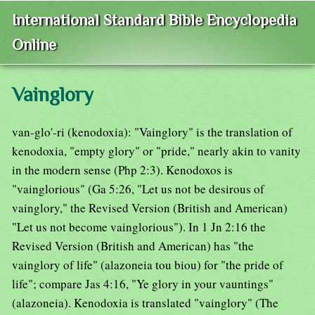
International Standard Bible Encyclopedia
Online
Vainglory
van-glo'-ri (kenodoxia): "Vainglory" is the translation of
kenodoxia, "empty glory" or "pride," nearly akin to vanity
in the modern sense (Php 2:3). Kenodoxos is
"vainglorious" (Ga 5:26, "Let us not be desirous of
vainglory," the Revised Version (British and American)
"Let us not become vainglorious"). In 1 Jn 2:16 the
Revised Version (British and American) has "the
vainglory of life" (alazoneia tou biou) for "the pride of
life"; compare Jas 4:16, "Ye glory in your vauntings"
(alazoneia). Kenodoxia is translated "vainglory" (The