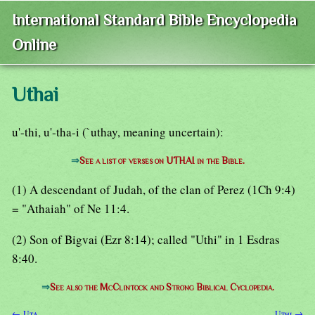
International Standard Bible Encyclopedia
Online
Uthai
u'-thi, u'-tha-i (`uthay, meaning uncertain):
⇒
See a list of verses on UTHAI in the Bible.
(1) A descendant of Judah, of the clan of Perez (1Ch 9:4)
= "Athaiah" of Ne 11:4.
(2) Son of Bigvai (Ezr 8:14); called "Uthi" in 1 Esdras
8:40.
⇒
See also the McClintock and Strong Biblical Cyclopedia.
← Uta
Uthi →