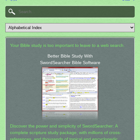
Your Bible study is too important to leave to a web search.
Better Bible Study With
SwordSearcher Bible Software
Discover the power and simplicity of SwordSearcher: A
complete scripture study package, with millions of cross-
references, and thousands of topical and encyclopedic