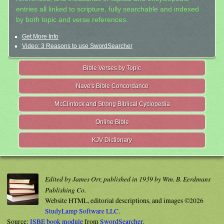
entries all linked to scripture, fully searchable and indexed
by both topic and verse references.
Get More Info
Video: 3 Reasons to use SwordSearcher
Bible Verses by Topic
Nave's Bible Concordance
McClintock and Strong Biblical Cyclopedia
Online Bible
KJV Dictionary
Edited by James Orr, published in 1939 by Wm. B. Eerdmans
Publishing Co.
Website HTML, editorial descriptions, and images ©2026
StudyLamp Software LLC.
Source:
ISBE book module
from
SwordSearcher
.