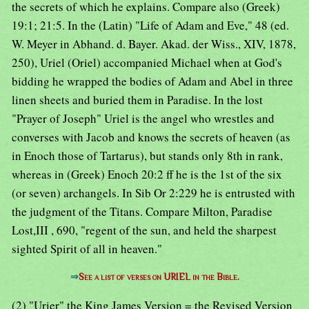
the secrets of which he explains. Compare also (Greek)
19:1; 21:5. In the (Latin) "Life of Adam and Eve," 48 (ed.
W. Meyer in Abhand. d. Bayer. Akad. der Wiss., XIV, 1878,
250), Uriel (Oriel) accompanied Michael when at God's
bidding he wrapped the bodies of Adam and Abel in three
linen sheets and buried them in Paradise. In the lost
"Prayer of Joseph" Uriel is the angel who wrestles and
converses with Jacob and knows the secrets of heaven (as
in Enoch those of Tartarus), but stands only 8th in rank,
whereas in (Greek) Enoch 20:2 ff he is the 1st of the six
(or seven) archangels. In Sib Or 2:229 he is entrusted with
the judgment of the Titans. Compare Milton, Paradise
Lost,III , 690, "regent of the sun, and held the sharpest
sighted Spirit of all in heaven."
⇒
See a list of verses on URIEL in the Bible.
(2) "Urier" the King James Version = the Revised Version