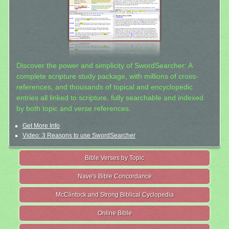
Discover the power and simplicity of SwordSearcher: A
complete scripture study package, with millions of cross-
references, and thousands of topical and encyclopedic
entries all linked to scripture, fully searchable and indexed
by both topic and verse references.
Get More Info
Video: 3 Reasons to use SwordSearcher
Bible Verses by Topic
Nave's Bible Concordance
McClintock and Strong Biblical Cyclopedia
Online Bible