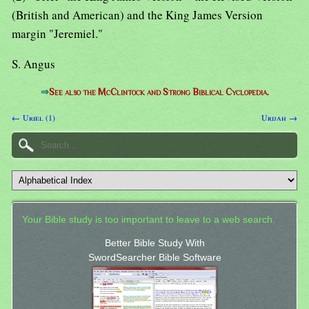
(British and American) and the King James Version
margin "Jeremiel."
S. Angus
⇒
See also the McClintock and Strong Biblical Cyclopedia.
← Uriel (1)
Urijah →
Your Bible study is too important to leave to a web search.
Better Bible Study With
SwordSearcher Bible Software