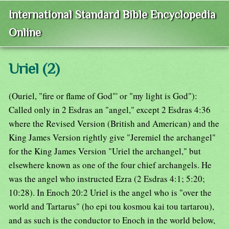
International Standard Bible Encyclopedia
Online
Uriel (2)
(Ouriel, "fire or flame of God"' or "my light is God"):
Called only in 2 Esdras an "angel," except 2 Esdras 4:36
where the Revised Version (British and American) and the
King James Version rightly give "Jeremiel the archangel"
for the King James Version "Uriel the archangel," but
elsewhere known as one of the four chief archangels. He
was the angel who instructed Ezra (2 Esdras 4:1; 5:20;
10:28). In Enoch 20:2 Uriel is the angel who is "over the
world and Tartarus" (ho epi tou kosmou kai tou tartarou),
and as such is the conductor to Enoch in the world below,