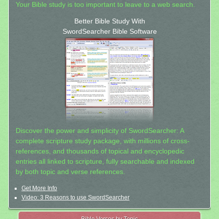
Your Bible study is too important to leave to a web search.
Better Bible Study With
SwordSearcher Bible Software
Discover the power and simplicity of SwordSearcher: A
complete scripture study package, with millions of cross-
references, and thousands of topical and encyclopedic
entries all linked to scripture, fully searchable and indexed
by both topic and verse references.
Get More Info
Video: 3 Reasons to use SwordSearcher
Bible Verses by Topic