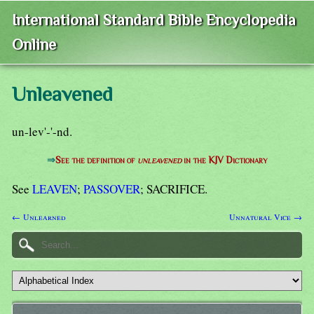
International Standard Bible Encyclopedia
Online
Unleavened
un-lev'-'-nd.
⇒
See the definition of
unleavened
in the KJV Dictionary
See
LEAVEN
;
PASSOVER
; SACRIFICE.
← Unlearned
Unnatural Vice →