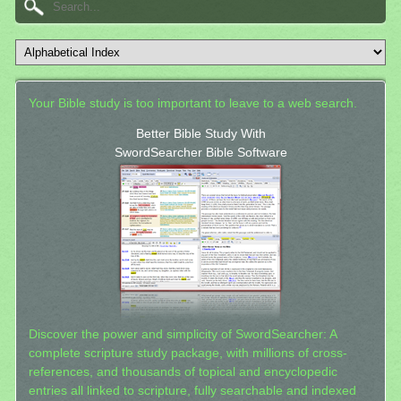
Your Bible study is too important to leave to a web search.
Better Bible Study With
SwordSearcher Bible Software
Discover the power and simplicity of SwordSearcher: A
complete scripture study package, with millions of cross-
references, and thousands of topical and encyclopedic
entries all linked to scripture, fully searchable and indexed