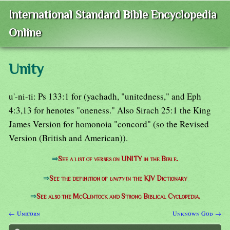
International Standard Bible Encyclopedia
Online
Unity
u'-ni-ti: Ps 133:1 for (yachadh, "unitedness," and Eph
4:3,13 for henotes "oneness." Also Sirach 25:1 the King
James Version for homonoia "concord" (so the Revised
Version (British and American)).
⇒
See a list of verses on UNITY in the Bible.
⇒
See the definition of
unity
in the KJV Dictionary
⇒
See also the McClintock and Strong Biblical Cyclopedia.
← Unicorn
Unknown God →