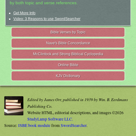
by both topic and verse references.
Get More Info
Video: 3 Reasons to use SwordSearcher
Bible Verses by Topic
Nave's Bible Concordance
McClintock and Strong Biblical Cyclopedia
Online Bible
KJV Dictionary
Edited by James Orr, published in 1939 by Wm. B. Eerdmans
Publishing Co.
Website HTML, editorial descriptions, and images ©2026
StudyLamp Software LLC.
Source:
ISBE book module
from
SwordSearcher
.