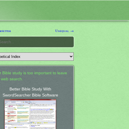
setter
Unequal →
 Bible study is too important to leave
a web search.
Better Bible Study With
SwordSearcher Bible Software