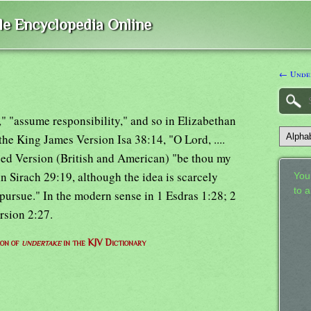
ble Encyclopedia Online
← Under
f," "assume responsibility," and so in Elizabethan
 the King James Version Isa 38:14, "O Lord, ....
sed Version (British and American) "be thou my
in Sirach 29:19, although the idea is scarcely
Your
to 
pursue." In the modern sense in 1 Esdras 1:28; 2
rsion 2:27.
ion of
undertake
in the KJV Dictionary