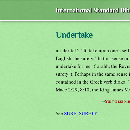
International Standard Bi
Undertake
un-der-tak': "To take upon one's sel
English "be surety." In this sense in
undertake for me" (`arabh, the Revi
surety"). Perhaps in the same sense 
contained in the Greek verb dioko, "
Macc 2:29; 8:10; the King James Ve
⇒
See the definit
See
SURE
;
SURETY
.