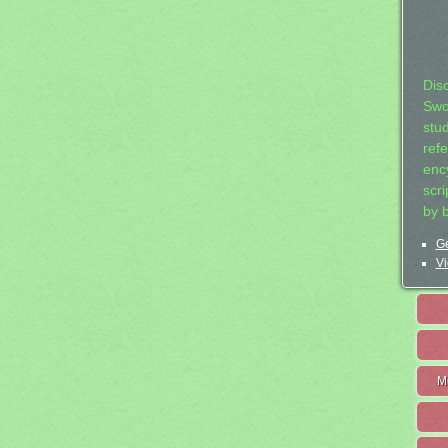
Dis
Swo
stu
ref
ency
scr
by 
Ge
Vi
M