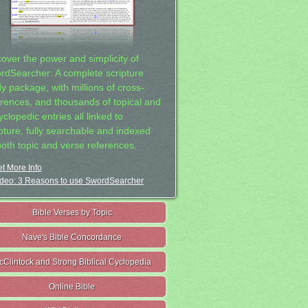
cover the power and simplicity of
rdSearcher: A complete scripture
dy package, with millions of cross-
erences, and thousands of topical and
clopedic entries all linked to
ipture, fully searchable and indexed
both topic and verse references.
t More Info
deo: 3 Reasons to use SwordSearcher
Bible Verses by Topic
Nave's Bible Concordance
cClintock and Strong Biblical Cyclopedia
Online Bible