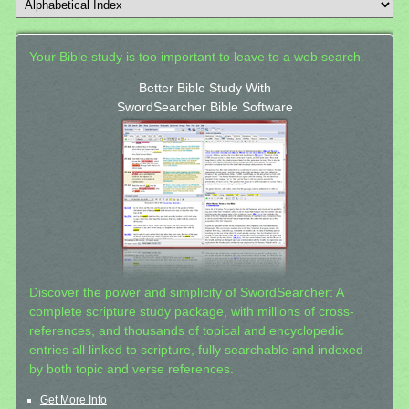
Your Bible study is too important to leave to a web search.
Better Bible Study With
SwordSearcher Bible Software
Discover the power and simplicity of SwordSearcher: A
complete scripture study package, with millions of cross-
references, and thousands of topical and encyclopedic
entries all linked to scripture, fully searchable and indexed
by both topic and verse references.
Get More Info