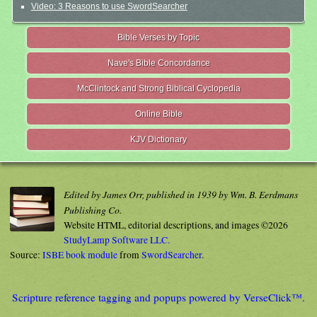
Video: 3 Reasons to use SwordSearcher
Bible Verses by Topic
Nave's Bible Concordance
McClintock and Strong Biblical Cyclopedia
Online Bible
KJV Dictionary
Edited by James Orr, published in 1939 by Wm. B. Eerdmans
Publishing Co.
Website HTML, editorial descriptions, and images ©2026
StudyLamp Software LLC.
Source:
ISBE book module
from
SwordSearcher
.
Scripture reference tagging and popups powered by VerseClick™.