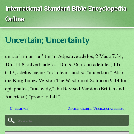
International Standard Bible Encyclopedia
Online
Uncertain; Uncertainty
un-sur'-tin,un-sur'-tin-ti: Adjective adelos, 2 Macc 7:34;
1Co 14:8; adverb adelos, 1Co 9:26; noun adelotes, 1Ti
6:17; adelos means "not clear," and so "uncertain." Also
the King James Version The Wisdom of Solomon 9:14 for
episphales, "unsteady," the Revised Version (British and
American) "prone to fall."
← Unbeliever
Unchangeable; Unchangeableness →