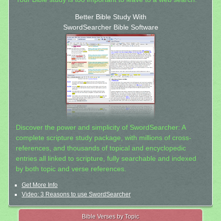
Better Bible Study With
SwordSearcher Bible Software
Discover the power and simplicity of SwordSearcher: A
complete scripture study package, with millions of cross-
references, and thousands of topical and encyclopedic
entries all linked to scripture, fully searchable and indexed
by both topic and verse references.
Get More Info
Video: 3 Reasons to use SwordSearcher
Bible Verses by Topic