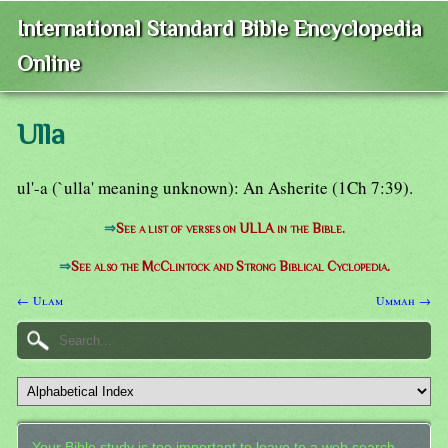
International Standard Bible Encyclopedia
Online
Ulla
ul'-a (`ulla' meaning unknown): An Asherite (1Ch 7:39).
⇒
See a list of verses on ULLA in the Bible.
⇒
See also the McClintock and Strong Biblical Cyclopedia.
← Ulam
Ummah →
Your Bible study is too important to leave to a web search.