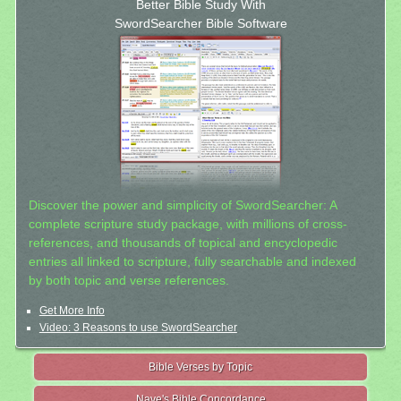
Better Bible Study With
SwordSearcher Bible Software
Discover the power and simplicity of SwordSearcher: A
complete scripture study package, with millions of cross-
references, and thousands of topical and encyclopedic
entries all linked to scripture, fully searchable and indexed
by both topic and verse references.
Get More Info
Video: 3 Reasons to use SwordSearcher
Bible Verses by Topic
Nave's Bible Concordance