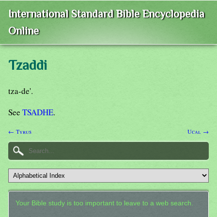
International Standard Bible Encyclopedia
Online
Tzaddi
tza-de'.
See
TSADHE
.
← Tyrus
Ucal →
Your Bible study is too important to leave to a web search.