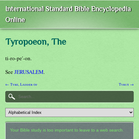
International Standard Bible Encyclopedia
Online
Tyropoeon, The
ti-ro-pe'-on.
See
JERUSALEM
.
← Tyre, Ladder of
Tyrus →
Your Bible study is too important to leave to a web search.