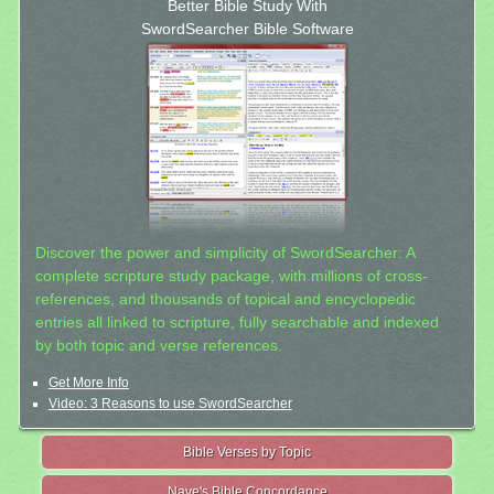
Better Bible Study With
SwordSearcher Bible Software
Discover the power and simplicity of SwordSearcher: A
complete scripture study package, with millions of cross-
references, and thousands of topical and encyclopedic
entries all linked to scripture, fully searchable and indexed
by both topic and verse references.
Get More Info
Video: 3 Reasons to use SwordSearcher
Bible Verses by Topic
Nave's Bible Concordance