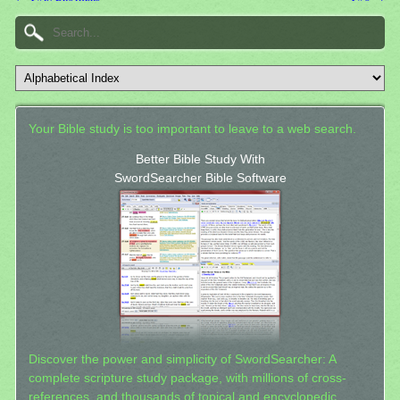
Your Bible study is too important to leave to a web search.
Better Bible Study With
SwordSearcher Bible Software
Discover the power and simplicity of SwordSearcher: A
complete scripture study package, with millions of cross-
references, and thousands of topical and encyclopedic