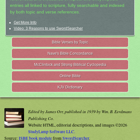
entries all linked to scripture, fully searchable and indexed
by both topic and verse references.
Get More Info
Video: 3 Reasons to use SwordSearcher
Bible Verses by Topic
Nave's Bible Concordance
McClintock and Strong Biblical Cyclopedia
Online Bible
KJV Dictionary
Edited by James Orr, published in 1939 by Wm. B. Eerdmans
Publishing Co.
Website HTML, editorial descriptions, and images ©2026
StudyLamp Software LLC.
Source:
ISBE book module
from
SwordSearcher
.