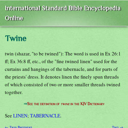
International Standard Bible Encyclopedia
Online
Twine
twin (shazar, "to be twined"): The word is used in Ex 26:1
ff; Ex 36:8 ff, etc., of the "fine twined linen" used for the
curtains and hangings of the tabernacle, and for parts of
the priests' dress. It denotes linen the finely spun threads
of which consisted of two or more smaller threads twined
together.
⇒
See the definition of
twine
in the KJV Dictionary
See
LINEN
;
TABERNACLE
.
← Twin Brothers
Two →