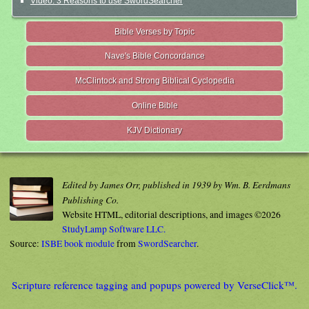
Video: 3 Reasons to use SwordSearcher
Bible Verses by Topic
Nave's Bible Concordance
McClintock and Strong Biblical Cyclopedia
Online Bible
KJV Dictionary
Edited by James Orr, published in 1939 by Wm. B. Eerdmans
Publishing Co.
Website HTML, editorial descriptions, and images ©2026
StudyLamp Software LLC.
Source:
ISBE book module
from
SwordSearcher
.
Scripture reference tagging and popups powered by VerseClick™.