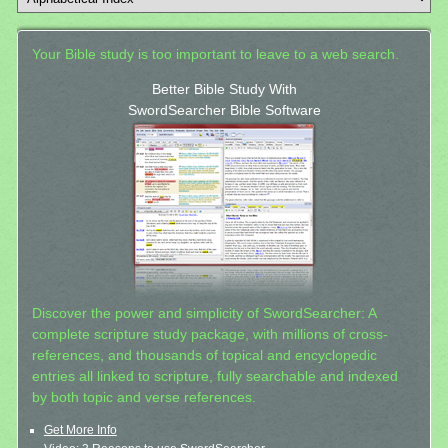
Your Bible study is too important to leave to a web search.
Better Bible Study With
SwordSearcher Bible Software
Discover the power and simplicity of SwordSearcher: A
complete scripture study package, with millions of cross-
references, and thousands of topical and encyclopedic
entries all linked to scripture, fully searchable and indexed
by both topic and verse references.
Get More Info