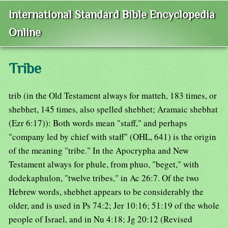
International Standard Bible Encyclopedia
Online
Tribe
trib (in the Old Testament always for matteh, 183 times, or
shebhet, 145 times, also spelled shebhet; Aramaic shebhat
(Ezr 6:17)): Both words mean "staff," and perhaps
"company led by chief with staff" (OHL, 641) is the origin
of the meaning "tribe." In the Apocrypha and New
Testament always for phule, from phuo, "beget," with
dodekaphulon, "twelve tribes," in Ac 26:7. Of the two
Hebrew words, shebhet appears to be considerably the
older, and is used in Ps 74:2; Jer 10:16; 51:19 of the whole
people of Israel, and in Nu 4:18; Jg 20:12 (Revised