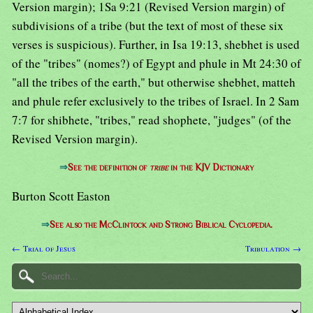
Version margin); 1Sa 9:21 (Revised Version margin) of
subdivisions of a tribe (but the text of most of these six
verses is suspicious). Further, in Isa 19:13, shebhet is used
of the "tribes" (nomes?) of Egypt and phule in Mt 24:30 of
"all the tribes of the earth," but otherwise shebhet, matteh
and phule refer exclusively to the tribes of Israel. In 2 Sam
7:7 for shibhete, "tribes," read shophete, "judges" (of the
Revised Version margin).
⇒
See the definition of
tribe
in the KJV Dictionary
Burton Scott Easton
⇒
See also the McClintock and Strong Biblical Cyclopedia.
← Trial of Jesus
Tribulation →