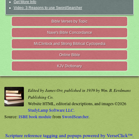
Get More Info
Video: 3 Reasons to use SwordSearcher
Bible Verses by Topic
Nave's Bible Concordance
McClintock and Strong Biblical Cyclopedia
Online Bible
KJV Dictionary
Edited by James Orr, published in 1939 by Wm. B. Eerdmans
Publishing Co.
Website HTML, editorial descriptions, and images ©2026
StudyLamp Software LLC.
Source:
ISBE book module
from
SwordSearcher
.
Scripture reference tagging and popups powered by VerseClick™.