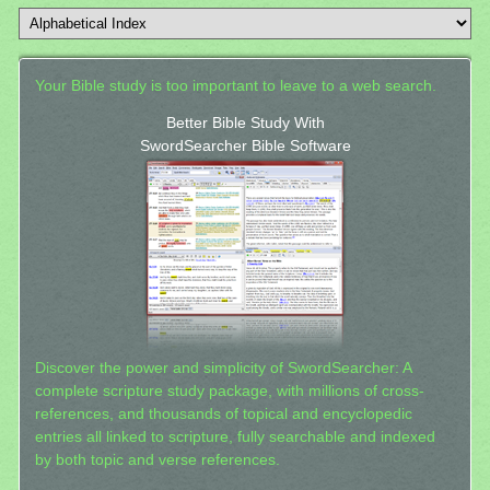
Your Bible study is too important to leave to a web search.
Better Bible Study With
SwordSearcher Bible Software
Discover the power and simplicity of SwordSearcher: A
complete scripture study package, with millions of cross-
references, and thousands of topical and encyclopedic
entries all linked to scripture, fully searchable and indexed
by both topic and verse references.