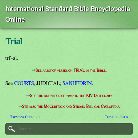
International Standard Bible Encyclopedia
Online
Trial
tri'-al.
⇒
See a list of verses on TRIAL in the Bible.
See
COURTS
, JUDICIAL;
SANHEDRIN
.
⇒
See the definition of
trial
in the KJV Dictionary
⇒
See also the McClintock and Strong Biblical Cyclopedia.
← Trespass Offering
Trial of Jesus →