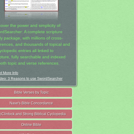
cover the power and simplicity of
rdSearcher: A complete scripture
dy package, with millions of cross-
erences, and thousands of topical and
clopedic entries all linked to
ipture, fully searchable and indexed
both topic and verse references.
t More Info
deo: 3 Reasons to use SwordSearcher
Bible Verses by Topic
Nave's Bible Concordance
cClintock and Strong Biblical Cyclopedia
Online Bible