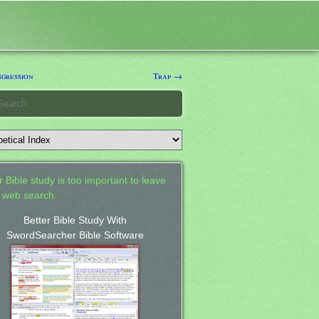
gression
Trap →
 Bible study is too important to leave
a web search.
Better Bible Study With
SwordSearcher Bible Software