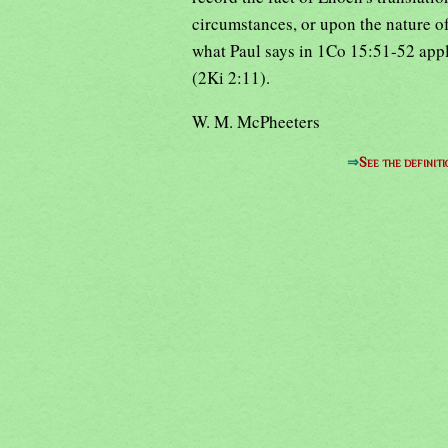
circumstances, or upon the nature o
what Paul says in 1Co 15:51-52 appli
(2Ki 2:11).
W. M. McPheeters
⇒
See the definiti