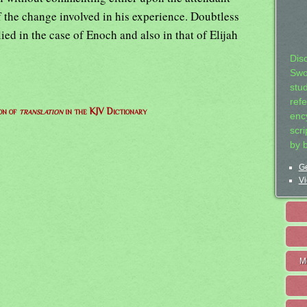
f the change involved in his experience. Doubtless
ed in the case of Enoch and also in that of Elijah
Dis
Swo
stu
ref
on of
translation
in the KJV Dictionary
ency
scr
by 
Ge
Vi
M