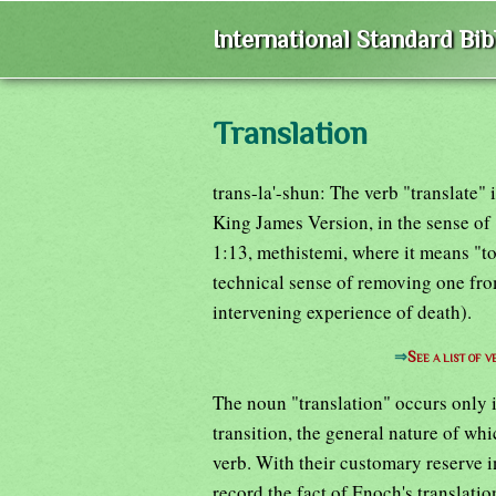
International Standard Bi
Translation
trans-la'-shun: The verb "translate"
King James Version, in the sense of 
1:13, methistemi, where it means "to
technical sense of removing one from
intervening experience of death).
⇒
See a list of
The noun "translation" occurs only i
transition, the general nature of wh
verb. With their customary reserve i
record the fact of Enoch's translat