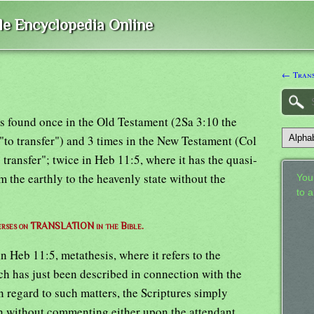
ble Encyclopedia Online
← Trans
 is found once in the Old Testament (2Sa 3:10 the
"to transfer") and 3 times in the New Testament (Col
 transfer"; twice in Heb 11:5, where it has the quasi-
 the earthly to the heavenly state without the
Your
to 
 verses on TRANSLATION in the Bible.
n Heb 11:5, metathesis, where it refers to the
ich has just been described in connection with the
n regard to such matters, the Scriptures simply
ion without commenting either upon the attendant