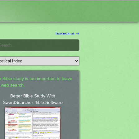
Trachonitis →
 Bible study is too important to leave
a web search.
Better Bible Study With
SwordSearcher Bible Software