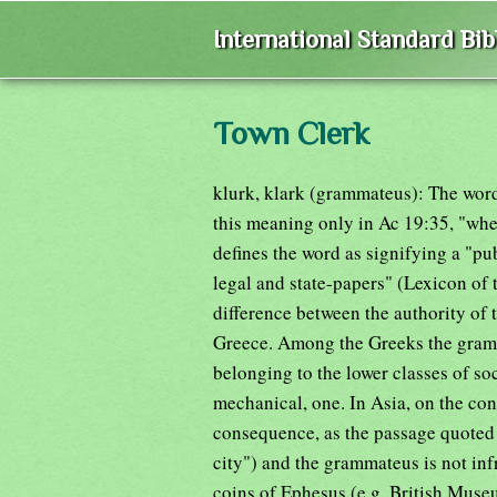
International Standard Bi
Town Clerk
klurk, klark (grammateus): The word "
this meaning only in Ac 19:35, "whe
defines the word as signifying a "pu
legal and state-papers" (Lexicon of
difference between the authority of t
Greece. Among the Greeks the gramma
belonging to the lower classes of soc
mechanical, one. In Asia, on the con
consequence, as the passage quoted i
city") and the grammateus is not inf
coins of Ephesus (e.g. British Museu