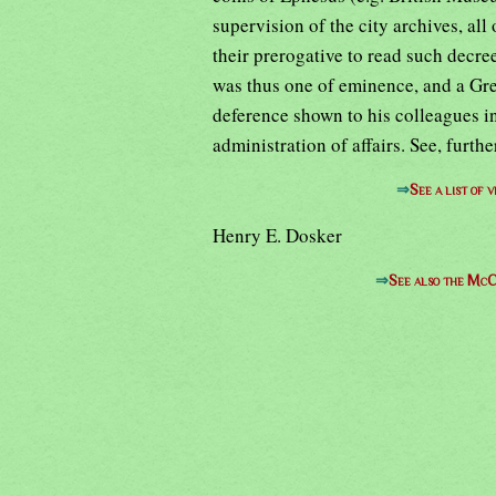
supervision of the city archives, all
their prerogative to read such decree
was thus one of eminence, and a Gr
deference shown to his colleagues in
administration of affairs. See, furt
⇒
See a list of
Henry E. Dosker
⇒
See also the McC