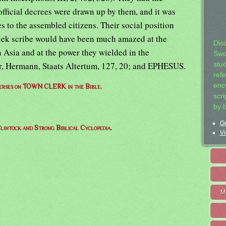
 official decrees were drawn up by them, and it was
s to the assembled citizens. Their social position
eek scribe would have been much amazed at the
Dis
 Asia and at the power they wielded in the
Swo
her, Hermann, Staats Altertum, 127, 20; and EPHESUS.
stu
ref
ency
 verses on TOWN CLERK in the Bible.
scr
by 
Ge
lintock and Strong Biblical Cyclopedia.
Vi
M