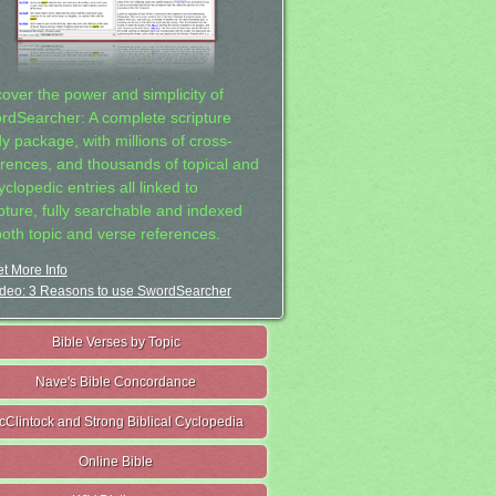
cover the power and simplicity of
rdSearcher: A complete scripture
dy package, with millions of cross-
erences, and thousands of topical and
clopedic entries all linked to
ipture, fully searchable and indexed
both topic and verse references.
t More Info
deo: 3 Reasons to use SwordSearcher
Bible Verses by Topic
Nave's Bible Concordance
cClintock and Strong Biblical Cyclopedia
Online Bible