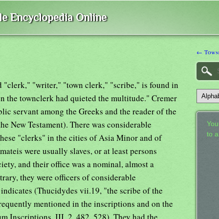
ble Encyclopedia Online
← Town
clerk," "writer," "town clerk," "scribe," is found in
n the townclerk had quieted the multitude." Cremer
blic servant among the Greeks and the reader of the
 the New Testament). There was considerable
Your
to 
hese "clerks" in the cities of Asia Minor and of
teis were usually slaves, or at least persons
iety, and their office was a nominal, almost a
trary, they were officers of considerable
ndicates (Thucidydes vii.19, "the scribe of the
requently mentioned in the inscriptions and on the
m Inscriptions, III, 2, 482, 528). They had the