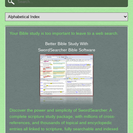
Your Bible study is too important to leave to a web search.
Better Bible Study With
SwordSearcher Bible Software
Discover the power and simplicity of SwordSearcher: A
complete scripture study package, with millions of cross-
references, and thousands of topical and encyclopedic
entries all linked to scripture, fully searchable and indexed