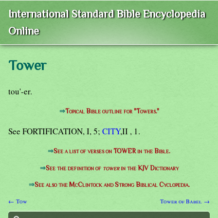
International Standard Bible Encyclopedia
Online
Tower
tou'-er.
⇒
Topical Bible outline for "Towers."
See FORTIFICATION, I, 5;
CITY
,II , 1.
⇒
See a list of verses on TOWER in the Bible.
⇒
See the definition of
tower
in the KJV Dictionary
⇒
See also the McClintock and Strong Biblical Cyclopedia.
← Tow
Tower of Babel →