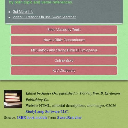
by both topic and verse references.
Get More Info
Video: 3 Reasons to use SwordSearcher
Bible Verses by Topic
Nave's Bible Concordance
McClintock and Strong Biblical Cyclopedia
Online Bible
KJV Dictionary
Edited by James Orr, published in 1939 by Wm. B. Eerdmans
Publishing Co.
Website HTML, editorial descriptions, and images ©2026
StudyLamp Software LLC.
Source:
ISBE book module
from
SwordSearcher
.